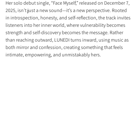
Her solo debut single, “Face Myself,” released on December 7, 
2025, isn’t just a new sound—it’s a new perspective. Rooted 
in introspection, honesty, and self-reflection, the track invites 
listeners into her inner world, where vulnerability becomes 
strength and self-discovery becomes the message. Rather 
than reaching outward, LUNEDI turns inward, using music as 
both mirror and confession, creating something that feels 
intimate, empowering, and unmistakably hers.