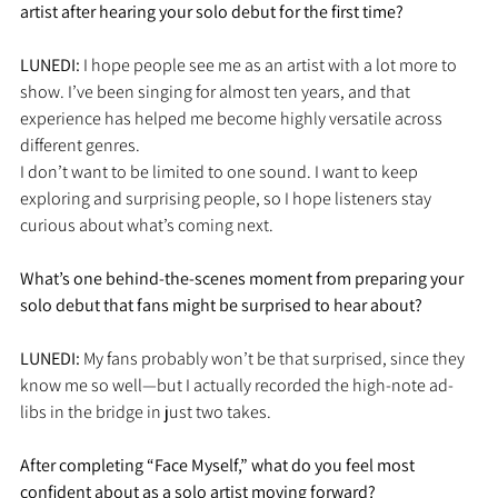
artist after hearing your solo debut for the first time?
LUNEDI: 
I hope people see me as an artist with a lot more to 
show. I’ve been singing for almost ten years, and that 
experience has helped me become highly versatile across 
different genres.
I don’t want to be limited to one sound. I want to keep 
exploring and surprising people, so I hope listeners stay 
curious about what’s coming next.
What’s one behind-the-scenes moment from preparing your 
solo debut that fans might be surprised to hear about?
LUNEDI: 
My fans probably won’t be that surprised, since they 
know me so well—but I actually recorded the high-note ad-
libs in the bridge in just two takes.
After completing “Face Myself,” what do you feel most 
confident about as a solo artist moving forward?