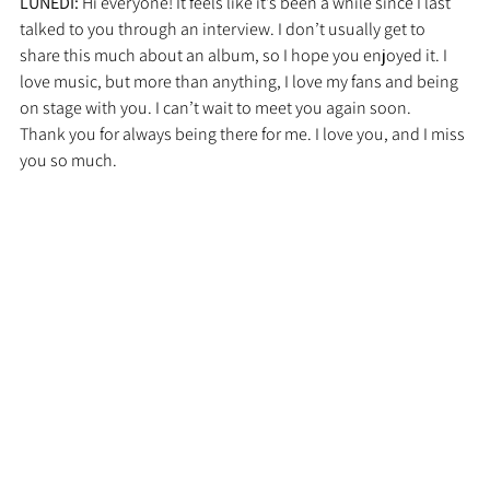
LUNEDI: 
Hi everyone! It feels like it’s been a while since I last 
talked to you through an interview. I don’t usually get to 
share this much about an album, so I hope you enjoyed it. I 
love music, but more than anything, I love my fans and being 
on stage with you. I can’t wait to meet you again soon.
Thank you for always being there for me. I love you, and I miss 
you so much.