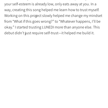
your self-esteem is already low, only eats away at you. In a 
way, creating this song helped me learn how to trust myself. 
Working on this project slowly helped me change my mindset 
from “What if this goes wrong?” to “Whatever happens, I’ll be 
okay.” I started trusting LUNEDI more than anyone else. This 
debut didn’t just require self-trust—it helped me build it.