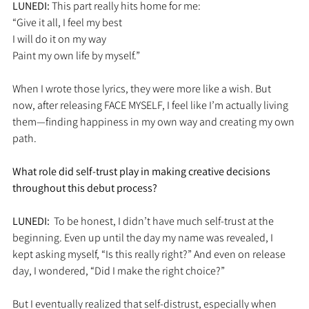
LUNEDI: 
This part really hits home for me:
“Give it all, I feel my best
I will do it on my way
Paint my own life by myself.”
When I wrote those lyrics, they were more like a wish. But 
now, after releasing FACE MYSELF, I feel like I’m actually living 
them—finding happiness in my own way and creating my own 
path.
What role did self-trust play in making creative decisions 
throughout this debut process?
LUNEDI:  
To be honest, I didn’t have much self-trust at the 
beginning. Even up until the day my name was revealed, I 
kept asking myself, “Is this really right?” And even on release 
day, I wondered, “Did I make the right choice?”
But I eventually realized that self-distrust, especially when 