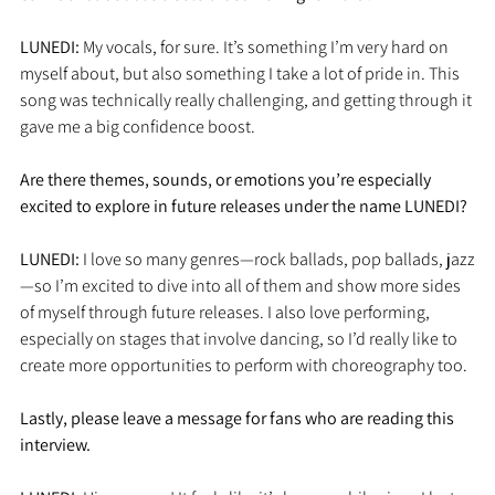
LUNEDI: 
My vocals, for sure. It’s something I’m very hard on 
myself about, but also something I take a lot of pride in. This 
song was technically really challenging, and getting through it 
gave me a big confidence boost.
Are there themes, sounds, or emotions you’re especially 
excited to explore in future releases under the name LUNEDI?
LUNEDI: 
I love so many genres—rock ballads, pop ballads, jazz
—so I’m excited to dive into all of them and show more sides 
of myself through future releases. I also love performing, 
especially on stages that involve dancing, so I’d really like to 
create more opportunities to perform with choreography too.
Lastly, please leave a message for fans who are reading this 
interview.