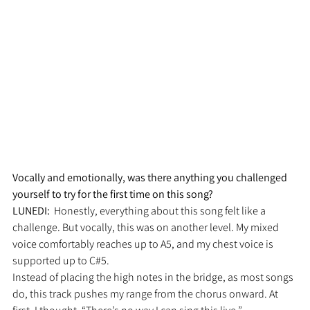
Vocally and emotionally, was there anything you challenged 
yourself to try for the first time on this song?
LUNEDI:  
Honestly, everything about this song felt like a 
challenge. But vocally, this was on another level. My mixed 
voice comfortably reaches up to A5, and my chest voice is 
supported up to C#5.
Instead of placing the high notes in the bridge, as most songs 
do, this track pushes my range from the chorus onward. At 