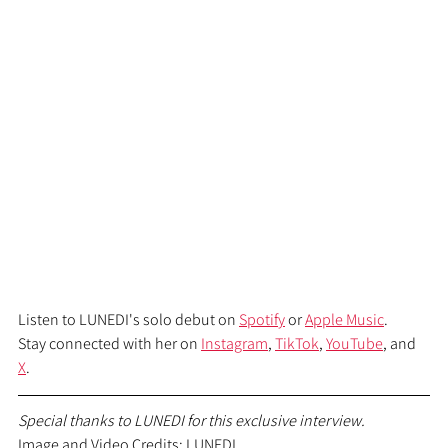
Listen to LUNEDI's solo debut on 
Spotify
 or 
Apple Music
.
Stay connected with her on 
Instagram
, 
TikTok
, 
YouTube
, and 
X
.
Special thanks to LUNEDI for this exclusive interview.
Image and Video Credits: LUNEDI