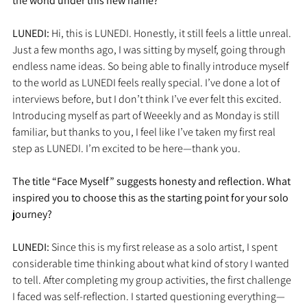
the world under this new name?
LUNEDI: 
Hi, this is LUNEDI. Honestly, it still feels a little unreal. 
Just a few months ago, I was sitting by myself, going through 
endless name ideas. So being able to finally introduce myself 
to the world as LUNEDI feels really special. I’ve done a lot of 
interviews before, but I don’t think I’ve ever felt this excited. 
Introducing myself as part of Weeekly and as Monday is still 
familiar, but thanks to you, I feel like I’ve taken my first real 
step as LUNEDI. I’m excited to be here—thank you.
The title “Face Myself” suggests honesty and reflection. What 
inspired you to choose this as the starting point for your solo 
journey?
LUNEDI: 
Since this is my first release as a solo artist, I spent 
considerable time thinking about what kind of story I wanted 
to tell. After completing my group activities, the first challenge 
I faced was self-reflection. I started questioning everything—