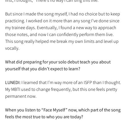
first, I thought, “There’s no way I can sing this live.”
But since I made the song myself, I had no choice but to keep 
practicing. I worked on it more than any song I’ve done since 
my trainee days. Eventually, I found a new way to approach 
those notes, and now I can confidently perform them live. 
This song really helped me break my own limits and level up 
vocally.
What did preparing for your solo debut teach you about 
yourself that you didn’t expect to learn?
LUNEDI: 
I learned that I’m way more of an ISFP than I thought. 
My MBTI used to change frequently, but this one feels pretty 
permanent now.
When you listen to “Face Myself” now, which part of the song 
feels the most true to who you are today?