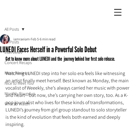
iamraeiam
All Posts
iamraeiam
Feb 5
6 min read
All Posts
LUNEDI Faces Herself in a Powerful Solo Debut
Interviews
Get to know more about LUNEDI and the  journey behind her first solo release.
Concert Recaps
Music Reviews
Watching LUNEDI step into her solo era feels like witnessing 
an artist finally meet herself. Best known as Monday, the main 
Nice to Meet You
vocalist of Weeekly, she’s always carried her music with power 
Monthly Roundup
and heart—but now, she’s carrying her own story, too. As a K-
pop journalist who lives for these kinds of transformations, 
What to Watch
LUNEDI’s journey from girl group standout to solo storyteller 
is the kind of evolution that feels both earned and deeply 
inspiring.