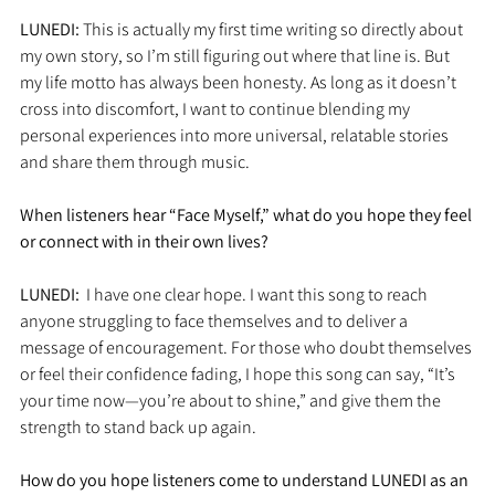
LUNEDI: 
This is actually my first time writing so directly about 
my own story, so I’m still figuring out where that line is. But 
my life motto has always been honesty. As long as it doesn’t 
cross into discomfort, I want to continue blending my 
personal experiences into more universal, relatable stories 
and share them through music.
When listeners hear “Face Myself,” what do you hope they feel 
or connect with in their own lives?
LUNEDI:  
I have one clear hope. I want this song to reach 
anyone struggling to face themselves and to deliver a 
message of encouragement. For those who doubt themselves 
or feel their confidence fading, I hope this song can say, “It’s 
your time now—you’re about to shine,” and give them the 
strength to stand back up again.
How do you hope listeners come to understand LUNEDI as an 