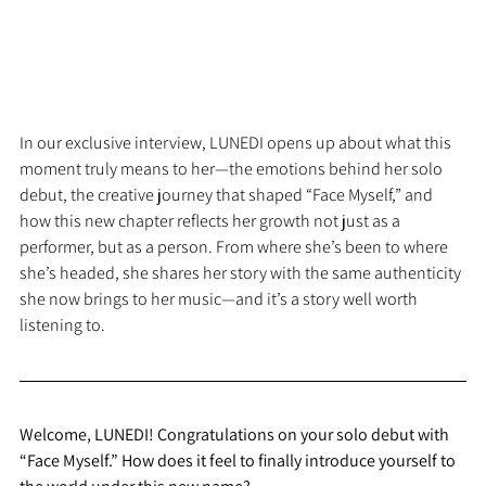
In our exclusive interview, LUNEDI opens up about what this 
moment truly means to her—the emotions behind her solo 
debut, the creative journey that shaped “Face Myself,” and 
how this new chapter reflects her growth not just as a 
performer, but as a person. From where she’s been to where 
she’s headed, she shares her story with the same authenticity 
she now brings to her music—and it’s a story well worth 
listening to.
Welcome, LUNEDI! Congratulations on your solo debut with 
“Face Myself.” How does it feel to finally introduce yourself to 