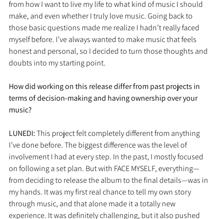
from how I want to live my life to what kind of music I should 
make, and even whether I truly love music. Going back to 
those basic questions made me realize I hadn’t really faced 
myself before. I’ve always wanted to make music that feels 
honest and personal, so I decided to turn those thoughts and 
doubts into my starting point.
How did working on this release differ from past projects in 
terms of decision-making and having ownership over your 
music?
LUNEDI: 
This project felt completely different from anything 
I’ve done before. The biggest difference was the level of 
involvement I had at every step. In the past, I mostly focused 
on following a set plan. But with FACE MYSELF, everything—
from deciding to release the album to the final details—was in 
my hands. It was my first real chance to tell my own story 
through music, and that alone made it a totally new 
experience. It was definitely challenging, but it also pushed 