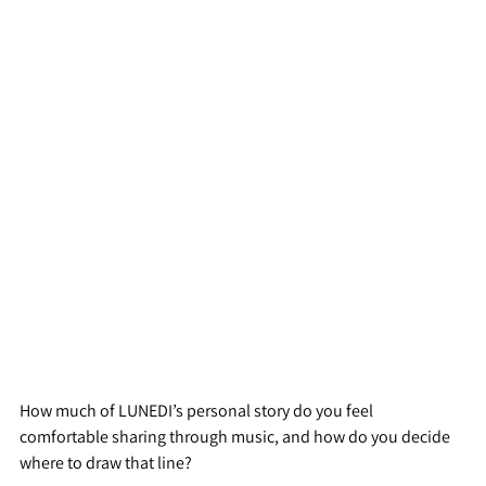
How much of LUNEDI’s personal story do you feel 
comfortable sharing through music, and how do you decide 
where to draw that line?