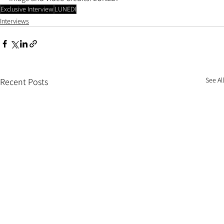
Exclusive Interview
LUNEDI
Interviews
See All
Recent Posts