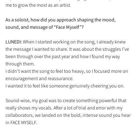
me to grow the most as an artist.
As a soloist, how did you approach shaping the mood, 
sound, and message of “Face Myself”?
LUNEDI: 
When I started working on the song, I already knew 
the message I wanted to share. It was about the struggles I’ve 
been through over the past year and how I found my way 
through them.
I didn’t want the song to feel too heavy, so I focused more on 
encouragement and reassurance. 
I wanted it to feel like someone genuinely cheering you on.
Sound-wise, my goal was to create something powerful that 
really shows my vocals. After a lot of trial and error with my 
collaborators, we landed on the bold, intense sound you hear 
in FACE MYSELF.