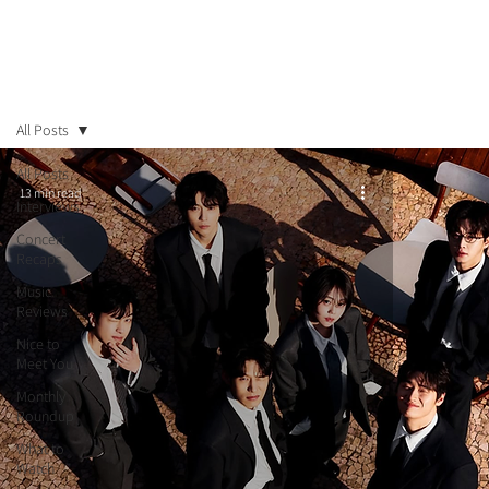
All Posts
All Posts
13 min read
Interviews
Concert
Recaps
Music
Reviews
Nice to
Meet You
Monthly
Roundup
What to
Watch