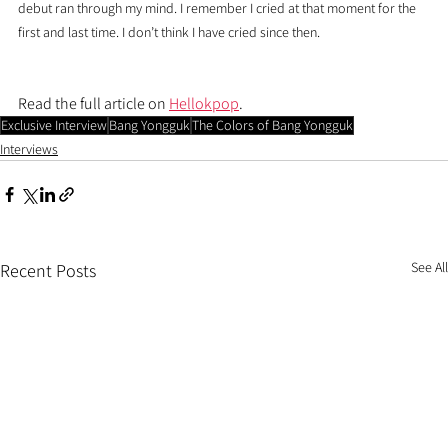
debut ran through my mind. I remember I cried at that moment for the 
first and last time. I don’t think I have cried since then.
Read the full article on 
Hellokpop
.
Exclusive Interview
Bang Yongguk
The Colors of Bang Yongguk
Interviews
See All
Recent Posts