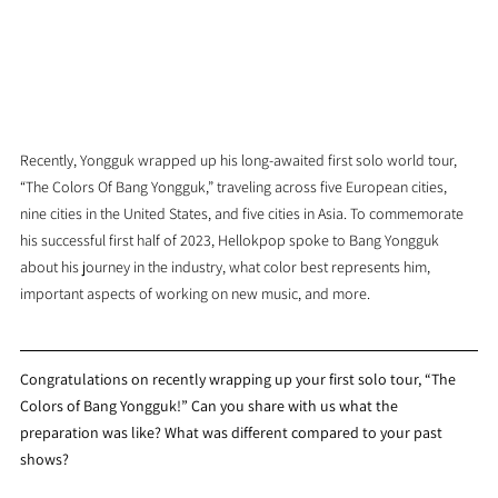
Recently, Yongguk wrapped up his long-awaited first solo world tour, 
“The Colors Of Bang Yongguk,” traveling across five European cities, 
nine cities in the United States, and five cities in Asia. To commemorate 
his successful first half of 2023, Hellokpop spoke to Bang Yongguk 
about his journey in the industry, what color best represents him, 
important aspects of working on new music, and more.
Congratulations on recently wrapping up your first solo tour, “The 
Colors of Bang Yongguk!” Can you share with us what the 
preparation was like? What was different compared to your past 
shows?