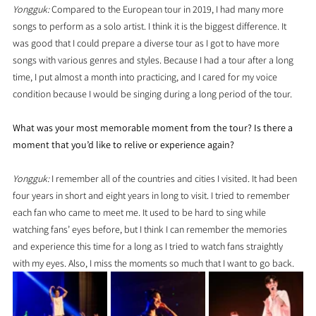
Yongguk: 
Compared to the European tour in 2019, I had many more 
songs to perform as a solo artist. I think it is the biggest difference. It 
was good that I could prepare a diverse tour as I got to have more 
songs with various genres and styles. Because I had a tour after a long 
time, I put almost a month into practicing, and I cared for my voice 
condition because I would be singing during a long period of the tour.
What was your most memorable moment from the tour? Is there a 
moment that you’d like to relive or experience again?
Yongguk:
 I remember all of the countries and cities I visited. It had been 
four years in short and eight years in long to visit. I tried to remember 
each fan who came to meet me. It used to be hard to sing while 
watching fans’ eyes before, but I think I can remember the memories 
and experience this time for a long as I tried to watch fans straightly 
with my eyes. Also, I miss the moments so much that I want to go back.