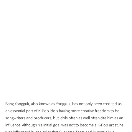
Bang Yongguk, also known as Yongguk, has not only been credited as 
an essential part of K-Pop idols having more creative freedom to be 
songwriters and producers, but idols often as well often cite him as an 
influence. Although his initial goal was not to become a K-Pop artist, he 