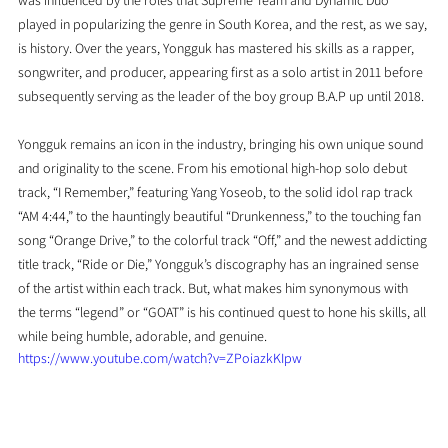
was influenced by the roles that Supreme Team and Dynamic Duo 
played in popularizing the genre in South Korea, and the rest, as we say, 
is history. Over the years, Yongguk has mastered his skills as a rapper, 
songwriter, and producer, appearing first as a solo artist in 2011 before 
subsequently serving as the leader of the boy group B.A.P up until 2018.
Yongguk remains an icon in the industry, bringing his own unique sound 
and originality to the scene. From his emotional high-hop solo debut 
track, “I Remember,” featuring Yang Yoseob, to the solid idol rap track 
“AM 4:44,” to the hauntingly beautiful “Drunkenness,” to the touching fan 
song “Orange Drive,” to the colorful track “Off,” and the newest addicting 
title track, “Ride or Die,” Yongguk’s discography has an ingrained sense 
of the artist within each track. But, what makes him synonymous with 
the terms “legend” or “GOAT” is his continued quest to hone his skills, all 
while being humble, adorable, and genuine.
https://www.youtube.com/watch?v=ZPoiazkKIpw