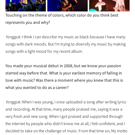
Touching on the theme of colors, which color do you think best 
represents you and why?
Yongguk: 
I think I can describe my music as black because I have many 
songs with dark moods. But I’m trying to diversify my music by making 
songs with a light mood for my recent album.
You made your musical debut in 2008, but we know your passion 
started way before that. What is your earliest memory of falling in 
love with music? Was there a moment where you knew that this is 
what you wanted to do as a career?
Yongguk: 
When I was young, I once uploaded a song after writing lyrics 
and recording. At that time, many people praised me, saying it was a 
very fresh and new song. When I got praised and supported through 
the internet by people who didn’t know me at all, I felt confident, and I 
decided to take on the challenge of music. From that time on, My motto 