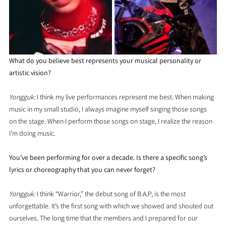
What do you believe best represents your musical personality or 
artistic vision?
Yongguk:
 I think my live performances represent me best. When making 
music in my small studio, I always imagine myself singing those songs 
on the stage. When I perform those songs on stage, I realize the reason 
I’m doing music.
You’ve been performing for over a decade. Is there a specific song’s 
lyrics or choreography that you can never forget?
Yongguk: 
I think “Warrior,” the debut song of B.A.P, is the most 
unforgettable. It’s the first song with which we showed and shouted out 
ourselves. The long time that the members and I prepared for our 