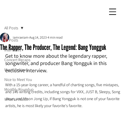
iamraeiam
All Posts
iamraeiam
Aug 14, 2023
4 min read
All Posts
The Rapper, The Producer, The Legend: Bang Yongguk
Interviews
Get to know more about the legendary rapper, 
Concert Recaps
songwriter, and producer Bang Yongguk in this 
Music Reviews
exclusive interview.
Nice to Meet You
With a 15-year-long career, a handful of charting songs, five mixtapes, 
Monthly Roundup
and 146 writing credits, including songs for VIXX, JUST B, Sleepy, Song 
Jieun, and Moon Jong Up, if Bang Yongguk is not one of your favorite 
What to Watch
artists, he is most likely your favorite's favorite.