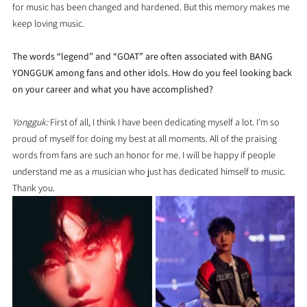
for music has been changed and hardened. But this memory makes me 
keep loving music.
The words “legend” and “GOAT” are often associated with BANG 
YONGGUK among fans and other idols. How do you feel looking back 
on your career and what you have accomplished?
Yongguk:
 First of all, I think I have been dedicating myself a lot. I’m so 
proud of myself for doing my best at all moments. All of the praising 
words from fans are such an honor for me. I will be happy if people 
understand me as a musician who just has dedicated himself to music. 
Thank you.