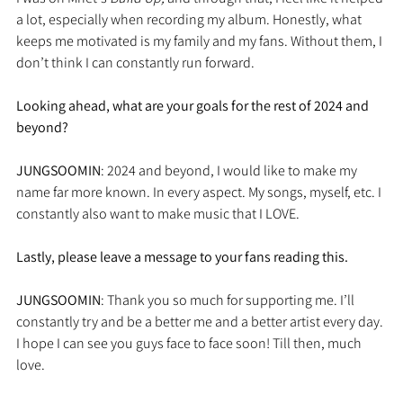
a lot, especially when recording my album. Honestly, what 
keeps me motivated is my family and my fans. Without them, I 
don’t think I can constantly run forward. 
Looking ahead, what are your goals for the rest of 2024 and 
beyond?
JUNGSOOMIN
: 2024 and beyond, I would like to make my 
name far more known. In every aspect. My songs, myself, etc. I 
constantly also want to make music that I LOVE.
Lastly, please leave a message to your fans reading this.
JUNGSOOMIN
: Thank you so much for supporting me. I’ll 
constantly try and be a better me and a better artist every day. 
I hope I can see you guys face to face soon! Till then, much 
love.