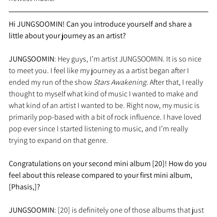
Hi JUNGSOOMIN! Can you introduce yourself and share a 
little about your journey as an artist?
JUNGSOOMIN
: Hey guys, I’m artist JUNGSOOMIN. It is so nice 
to meet you. I feel like my journey as a artist began after I 
ended my run of the show 
Stars Awakening
. After that, I really 
thought to myself what kind of music I wanted to make and 
what kind of an artist I wanted to be. Right now, my music is 
primarily pop-based with a bit of rock influence. I have loved 
pop ever since I started listening to music, and I’m really 
trying to expand on that genre.
Congratulations on your second mini album [20]! How do you 
feel about this release compared to your first mini album, 
[Phasis,]?
JUNGSOOMIN
: [20] is definitely one of those albums that just 