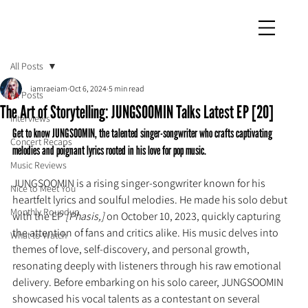
iamraeiam
All Posts
iamraeiam
Oct 6, 2024
5 min read
All Posts
The Art of Storytelling: JUNGSOOMIN Talks Latest EP [20]
Interviews
Get to know JUNGSOOMIN, the talented singer-songwriter who crafts captivating 
Concert Recaps
melodies and poignant lyrics rooted in his love for pop music.
Music Reviews
JUNGSOOMIN is a rising singer-songwriter known for his 
Nice to Meet You
heartfelt lyrics and soulful melodies. He made his solo debut 
Monthly Roundup
with the EP 
[Phasis,] 
on October 10, 2023, quickly capturing 
the attention of fans and critics alike. His music delves into 
What to Watch
themes of love, self-discovery, and personal growth, 
resonating deeply with listeners through his raw emotional 
delivery. Before embarking on his solo career, JUNGSOOMIN 
showcased his vocal talents as a contestant on several 