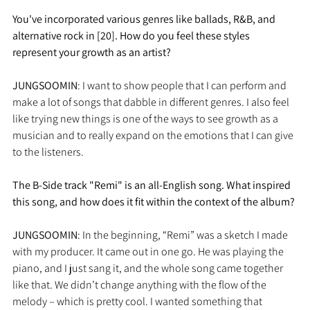
You've incorporated various genres like ballads, R&B, and 
alternative rock in [20]. How do you feel these styles 
represent your growth as an artist?
JUNGSOOMIN
: I want to show people that I can perform and 
make a lot of songs that dabble in different genres. I also feel 
like trying new things is one of the ways to see growth as a 
musician and to really expand on the emotions that I can give 
to the listeners.
The B-Side track "Remi" is an all-English song. What inspired 
this song, and how does it fit within the context of the album?
JUNGSOOMIN
: In the beginning, “Remi” was a sketch I made 
with my producer. It came out in one go. He was playing the 
piano, and I just sang it, and the whole song came together 
like that. We didn’t change anything with the flow of the 
melody – which is pretty cool. I wanted something that 