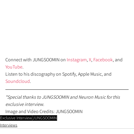
Connect with JUNGSOOMIN on 
Instagram
, 
X
, 
Facebook
, and 
YouTube
.
Listen to his discography on Spotify, Apple Music, and 
Soundcloud
.
*Special thanks to JUNGSOOMIN and Neuron Music for this 
exclusive interview.
Image and Video Credits: JUNGSOOMIN
Exclusive Interview
JUNGSOOMIN
Interviews