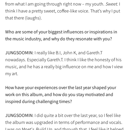
from what I am going through right now – my youth. 
Sweet
. I 
think I have a pretty sweet, coffee-like voice. That’s why I put 
that there (laughs).
Who are some of your biggest influences or inspirations in 
the music industry, and why do they resonate with you?
JUNGSOOMIN
: I really like B.I, John K, and Gareth.T 
nowadays. Especially Gareth.T. I think I like the honesty of his 
music, and he has a really big influence on me and how I view 
my art.
How have your experiences over the last year shaped your 
work on this album, and how do you stay motivated and 
inspired during challenging times?
JUNGSOOMIN
: I did quite a bit over the last year, so I feel like 
the album was upgraded in terms of performance and vocals. 
I was on Mnet's 
Build Up,
 and through that, I feel like it helped 