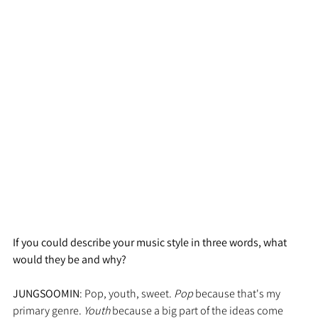
If you could describe your music style in three words, what 
would they be and why?
JUNGSOOMIN
: Pop, youth, sweet. 
Pop
 because that's my 
primary genre. 
Youth 
because a big part of the ideas come 