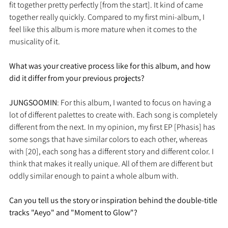
fit together pretty perfectly [from the start]. It kind of came 
together really quickly. Compared to my first mini-album, I 
feel like this album is more mature when it comes to the 
musicality of it.
What was your creative process like for this album, and how 
did it differ from your previous projects?
JUNGSOOMIN
: For this album, I wanted to focus on having a 
lot of different palettes to create with. Each song is completely 
different from the next. In my opinion, my first EP [Phasis] has 
some songs that have similar colors to each other, whereas 
with [20], each song has a different story and different color. I 
think that makes it really unique. All of them are different but 
oddly similar enough to paint a whole album with.
Can you tell us the story or inspiration behind the double-title 
tracks "Aeyo" and "Moment to Glow"?