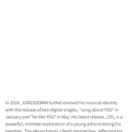
In 2024, JUNGSOOMIN further evolved his musical identity 
with the release of two digital singles, "song about YOU" in 
January and "be like YOU" in May. His latest release, [20], is a 
powerful, intimate exploration of a young artist entering his 
twenties. The album brings a fresh perspective, reflecting his 