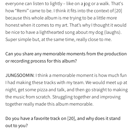
everyone can listen to lightly – like on a jog or a walk. That's 
how “Remi” came to be. I think it fits into the context of [20] 
because this whole album is me trying to be a little more 
honest when it comes to my art. That’s why I thought it would 
be nice to have a lighthearted song about my dog (laughs). 
Super simple but, at the same time, really close to me.
Can you share any memorable moments from the production 
or recording process for this album?
JUNGSOOMIN
: I think a memorable moment is how much fun 
I had making these tracks with my team. We would meet up at 
night, get some pizza and talk, and then go straight to making 
the music from scratch. Struggling together and improving 
together really made this album memorable.
Do you have a favorite track on [20], and why does it stand 
out to you?