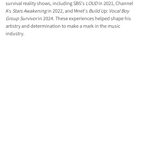
survival reality shows, including SBS's 
LOUD
 in 2021, Channel 
A's 
Stars Awakening
 in 2022, and Mnet's 
Build Up: Vocal Boy 
Group Survivor
 in 2024. These experiences helped shape his 
artistry and determination to make a mark in the music 
industry.