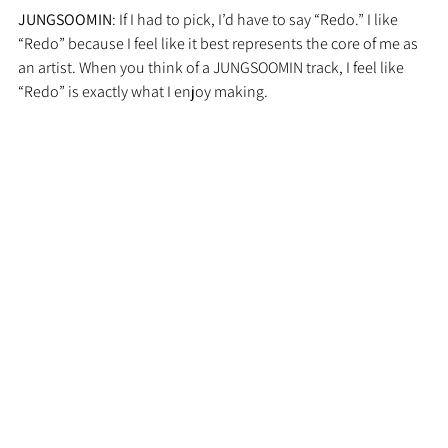
JUNGSOOMIN
: If I had to pick, I’d have to say “Redo.” I like 
“Redo” because I feel like it best represents the core of me as 
an artist. When you think of a JUNGSOOMIN track, I feel like 
“Redo” is exactly what I enjoy making.