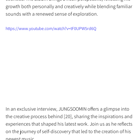
growth both personally and creatively while blending familiar 
sounds with a renewed sense of exploration.
https://www.youtube.com/watch?v=tF0UPW5rd6Q
In an exclusive interview, JUNGSOOMIN offers a glimpse into 
the creative process behind [20]
,
 sharing the inspirations and 
experiences that shaped his latest work. Join us as he reflects 
on the journey of self-discovery that led to the creation of his 
newest music.