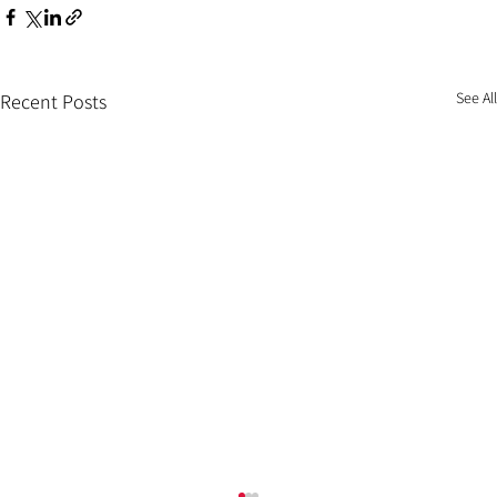
See All
Recent Posts