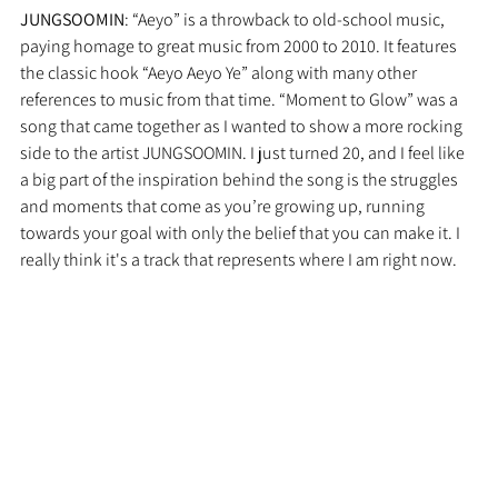
JUNGSOOMIN
: “Aeyo” is a throwback to old-school music, 
paying homage to great music from 2000 to 2010. It features 
the classic hook “Aeyo Aeyo Ye” along with many other 
references to music from that time. “Moment to Glow” was a 
song that came together as I wanted to show a more rocking 
side to the artist JUNGSOOMIN. I just turned 20, and I feel like 
a big part of the inspiration behind the song is the struggles 
and moments that come as you’re growing up, running 
towards your goal with only the belief that you can make it. I 
really think it's a track that represents where I am right now.