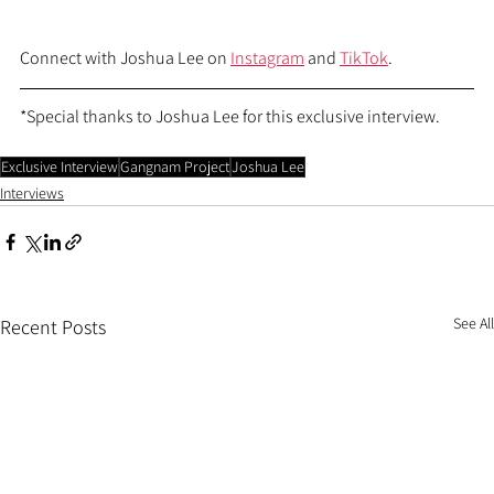
Connect with Joshua Lee on 
Instagram
 and 
TikTok
.
*Special thanks to Joshua Lee for this exclusive interview.
Exclusive Interview
Gangnam Project
Joshua Lee
Interviews
See All
Recent Posts