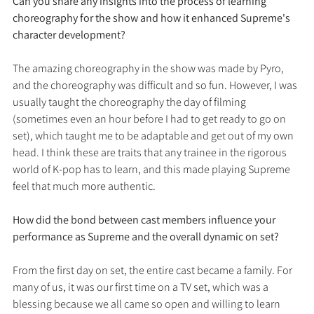
Can you share any insights into the process of learning 
choreography for the show and how it enhanced Supreme's 
character development?
The amazing choreography in the show was made by Pyro, 
and the choreography was difficult and so fun. However, I was 
usually taught the choreography the day of filming 
(sometimes even an hour before I had to get ready to go on 
set), which taught me to be adaptable and get out of my own 
head. I think these are traits that any trainee in the rigorous 
world of K-pop has to learn, and this made playing Supreme 
feel that much more authentic.
How did the bond between cast members influence your 
performance as Supreme and the overall dynamic on set?
From the first day on set, the entire cast became a family. For 
many of us, it was our first time on a TV set, which was a 
blessing because we all came so open and willing to learn 