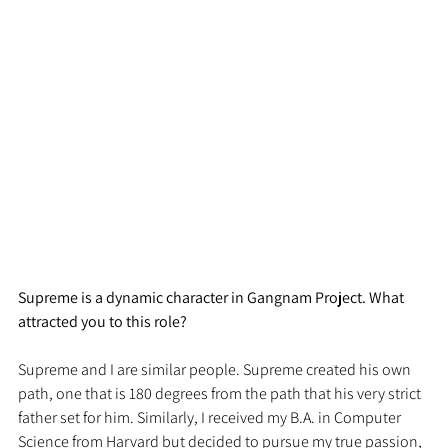
Supreme is a dynamic character in Gangnam Project. What 
attracted you to this role?
Supreme and I are similar people. Supreme created his own 
path, one that is 180 degrees from the path that his very strict 
father set for him. Similarly, I received my B.A. in Computer 
Science from Harvard but decided to pursue my true passion, 