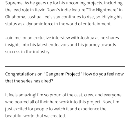
Supreme. As he gears up for his upcoming projects, including 
the lead role in Kevin Doan's indie feature "The Nightmare" in 
Oklahoma, Joshua Lee's star continues to rise, solidifying his 
status as a dynamic force in the world of entertainment.
Join me for an exclusive interview with Joshua as he shares 
insights into his latest endeavors and his journey towards 
success in the industry.
Congratulations on “Gangnam Project!” How do you feel now 
that the series has aired?
It feels amazing! I’m so proud of the cast, crew, and everyone 
who poured all of their hard work into this project. Now, I’m 
just excited for people to watch it and experience the 
beautiful world that we created.