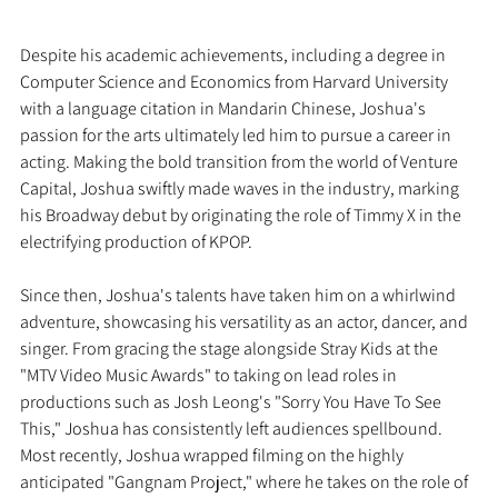
Despite his academic achievements, including a degree in 
Computer Science and Economics from Harvard University 
with a language citation in Mandarin Chinese, Joshua's 
passion for the arts ultimately led him to pursue a career in 
acting. Making the bold transition from the world of Venture 
Capital, Joshua swiftly made waves in the industry, marking 
his Broadway debut by originating the role of Timmy X in the 
electrifying production of KPOP.
Since then, Joshua's talents have taken him on a whirlwind 
adventure, showcasing his versatility as an actor, dancer, and 
singer. From gracing the stage alongside Stray Kids at the 
"MTV Video Music Awards" to taking on lead roles in 
productions such as Josh Leong's "Sorry You Have To See 
This," Joshua has consistently left audiences spellbound. 
Most recently, Joshua wrapped filming on the highly 
anticipated "Gangnam Project," where he takes on the role of 