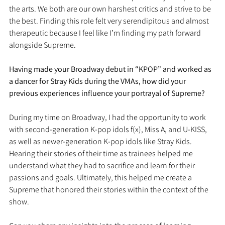
the arts. We both are our own harshest critics and strive to be 
the best. Finding this role felt very serendipitous and almost 
therapeutic because I feel like I’m finding my path forward 
alongside Supreme.
Having made your Broadway debut in “KPOP” and worked as 
a dancer for Stray Kids during the VMAs, how did your 
previous experiences influence your portrayal of Supreme?
During my time on Broadway, I had the opportunity to work 
with second-generation K-pop idols f(x), Miss A, and U-KISS, 
as well as newer-generation K-pop idols like Stray Kids. 
Hearing their stories of their time as trainees helped me 
understand what they had to sacrifice and learn for their 
passions and goals. Ultimately, this helped me create a 
Supreme that honored their stories within the context of the 
show.