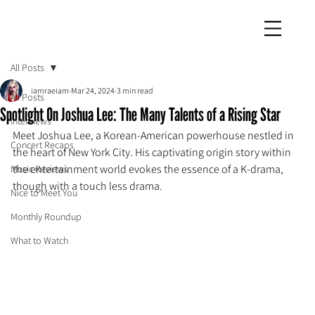
iamraeiam
All Posts
iamraeiam
Mar 24, 2024
3 min read
All Posts
Spotlight On Joshua Lee: The Many Talents of a Rising Star
Interviews
Meet Joshua Lee, a Korean-American powerhouse nestled in 
Concert Recaps
the heart of New York City. His captivating origin story within 
the entertainment world evokes the essence of a K-drama, 
Music Reviews
though with a touch less drama.
Nice to Meet You
Monthly Roundup
What to Watch