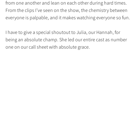
from one another and lean on each other during hard times. 
From the clips I’ve seen on the show, the chemistry between 
everyone is palpable, and it makes watching everyone so fun. 
I have to give a special shoutout to Julia, our Hannah, for 
being an absolute champ. She led our entire cast as number 
one on our call sheet with absolute grace. 