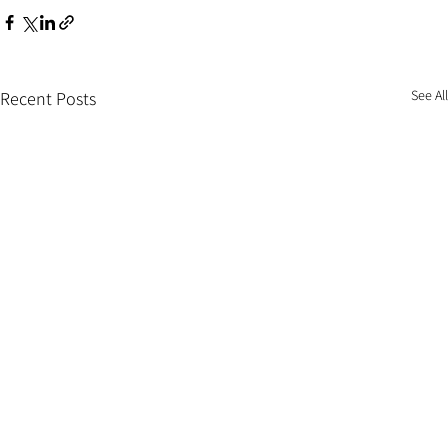
See All
Recent Posts