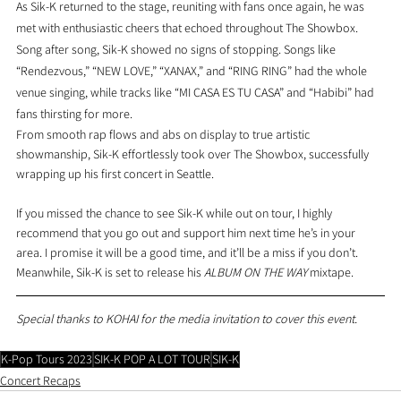
As Sik-K returned to the stage, reuniting with fans once again, he was 
met with enthusiastic cheers that echoed throughout The Showbox. 
Song after song, Sik-K showed no signs of stopping. Songs like 
“Rendezvous,” “NEW LOVE,” “XANAX,” and “RING RING” had the whole 
venue singing, while tracks like “MI CASA ES TU CASA” and “Habibi” had 
fans thirsting for more.
From smooth rap flows and abs on display to true artistic 
showmanship, Sik-K effortlessly took over The Showbox, successfully 
wrapping up his first concert in Seattle.
If you missed the chance to see Sik-K while out on tour, I highly 
recommend that you go out and support him next time he’s in your 
area. I promise it will be a good time, and it’ll be a miss if you don’t. 
Meanwhile, Sik-K is set to release his 
ALBUM ON THE WAY 
mixtape.
Special thanks to KOHAI for the media invitation to cover this event.
K-Pop Tours 2023
SIK-K POP A LOT TOUR
SIK-K
Concert Recaps