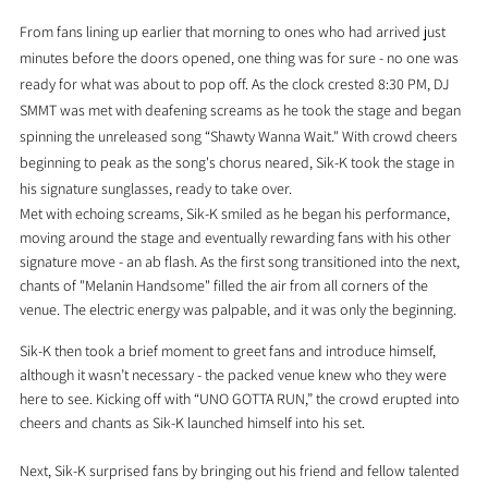
From fans lining up earlier that morning to ones who had arrived just 
minutes before the doors opened, one thing was for sure - no one was 
ready for what was about to pop off. As the clock crested 8:30 PM, DJ 
SMMT was met with deafening screams as he took the stage and began 
spinning the unreleased song “Shawty Wanna Wait." With crowd cheers 
beginning to peak as the song's chorus neared, Sik-K took the stage in 
his signature sunglasses, ready to take over.
Met with echoing screams, Sik-K smiled as he began his performance, 
moving around the stage and eventually rewarding fans with his other 
signature move - an ab flash. As the first song transitioned into the next, 
chants of "Melanin Handsome" filled the air from all corners of the 
venue. The electric energy was palpable, and it was only the beginning.
Sik-K then took a brief moment to greet fans and introduce himself, 
although it wasn’t necessary - the packed venue knew who they were 
here to see. Kicking off with “UNO GOTTA RUN,” the crowd erupted into 
cheers and chants as Sik-K launched himself into his set.
Next, Sik-K surprised fans by bringing out his friend and fellow talented 