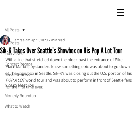
iamraeiam
All Posts
iamraeiam
Apr 1, 2023
2 min read
All Posts
Sik-K Takes Over Seattle’s Showbox on His Pop A Lot Tour
Interviews
With a line that stretched down the block past the entrance of Pike 
Concert Recaps
Place Market, bystanders knew something epic was about to go down 
at The Showbox in Seattle. Sik-K’s was closing out the U.S. portion of his 
Music Reviews
POP A LOT 
world tour and was about to perform in front of Seattle fans 
Nice to Meet You
for the first time ever.
Monthly Roundup
What to Watch