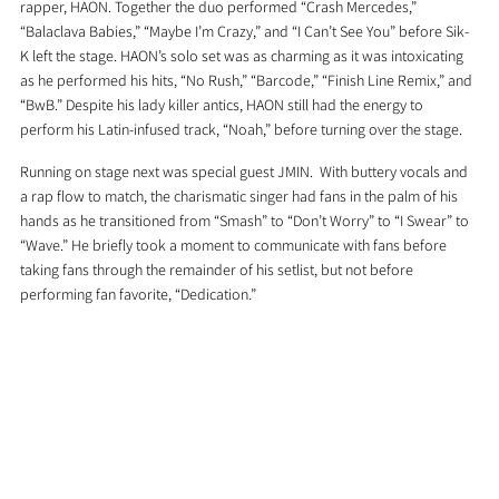
rapper, HAON. Together the duo performed “Crash Mercedes,” 
“Balaclava Babies,” “Maybe I’m Crazy,” and “I Can’t See You” before Sik-
K left the stage. HAON’s solo set was as charming as it was intoxicating 
as he performed his hits, “No Rush,” “Barcode,” “Finish Line Remix,” and 
“BwB.” Despite his lady killer antics, HAON still had the energy to 
perform his Latin-infused track, “Noah,” before turning over the stage.
Running on stage next was special guest JMIN.  With buttery vocals and 
a rap flow to match, the charismatic singer had fans in the palm of his 
hands as he transitioned from “Smash” to “Don’t Worry” to “I Swear” to 
“Wave.” He briefly took a moment to communicate with fans before 
taking fans through the remainder of his setlist, but not before 
performing fan favorite, “Dedication.”