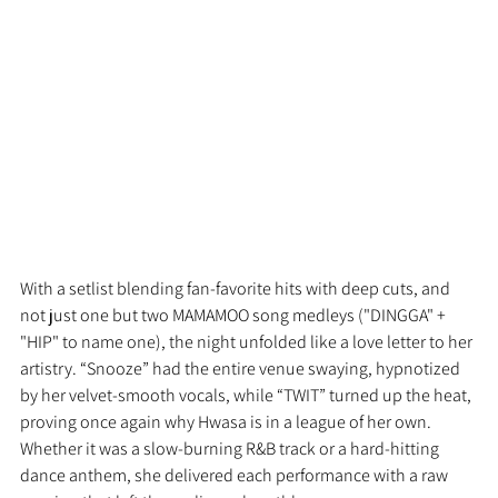
With a setlist blending fan-favorite hits with deep cuts, and 
not just one but two MAMAMOO song medleys ("DINGGA" + 
"HIP" to name one), the night unfolded like a love letter to her 
artistry. “Snooze” had the entire venue swaying, hypnotized 
by her velvet-smooth vocals, while “TWIT” turned up the heat, 
proving once again why Hwasa is in a league of her own. 
Whether it was a slow-burning R&B track or a hard-hitting 
dance anthem, she delivered each performance with a raw 