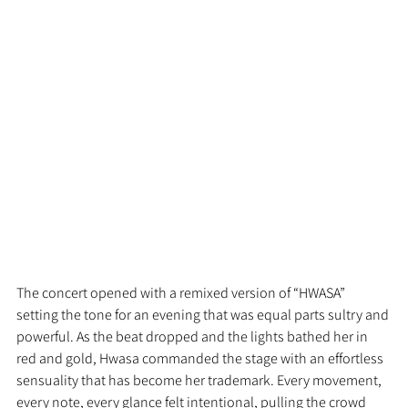
The concert opened with a remixed version of “HWASA” 
setting the tone for an evening that was equal parts sultry and 
powerful. As the beat dropped and the lights bathed her in 
red and gold, Hwasa commanded the stage with an effortless 
sensuality that has become her trademark. Every movement, 
every note, every glance felt intentional, pulling the crowd 