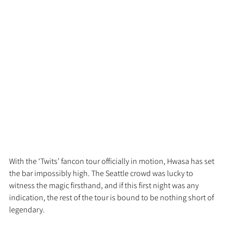
With the ‘Twits’ fancon tour officially in motion, Hwasa has set 
the bar impossibly high. The Seattle crowd was lucky to 
witness the magic firsthand, and if this first night was any 
indication, the rest of the tour is bound to be nothing short of 
legendary.