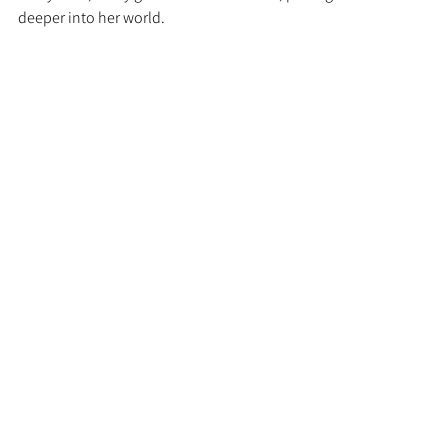
deeper into her world.