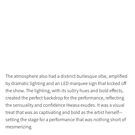
The atmosphere also had a distinct burlesque vibe, amplified 
by dramatic lighting and an LED marquee sign that kicked off 
the show. The lighting, with its sultry hues and bold effects, 
created the perfect backdrop for the performance, reflecting 
the sensuality and confidence Hwasa exudes. It was a visual 
treat that was as captivating and bold as the artist herself—
setting the stage for a performance that was nothing short of 
mesmerizing.