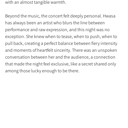
with an almost tangible warmth.
Beyond the music, the concert felt deeply personal. Hwasa 
has always been an artist who blurs the line between 
performance and raw expression, and this night was no 
exception. She knew when to tease, when to push, when to 
pull back, creating a perfect balance between fiery intensity 
and moments of heartfelt sincerity. There was an unspoken 
conversation between her and the audience, a connection 
that made the night feel exclusive, like a secret shared only 
among those lucky enough to be there.