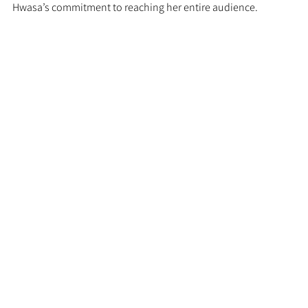
Hwasa’s commitment to reaching her entire audience.