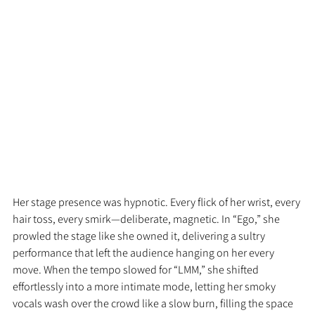
Her stage presence was hypnotic. Every flick of her wrist, every 
hair toss, every smirk—deliberate, magnetic. In “Ego,” she 
prowled the stage like she owned it, delivering a sultry 
performance that left the audience hanging on her every 
move. When the tempo slowed for “LMM,” she shifted 
effortlessly into a more intimate mode, letting her smoky 
vocals wash over the crowd like a slow burn, filling the space 