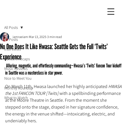
iamraeiam
All Posts
iamraeiam
Mar 13, 2025
3 min read
All Posts
No One Does It Like Hwasa: Seattle Gets the Full ‘Twits’
Interviews
Experience
Concert Recaps
 Alluring, magnetic, and effortlessly commanding—Hwasa’s ‘Twits’ Fancon Tour kickoff 
Music Reviews
in Seattle was a masterclass in star power.
Nice to Meet You
On March 11th, Hwasa launched her highly anticipated 
HWASA 
Monthly Roundup
the 1st FANCON TOUR [Twits]
 with a spellbinding performance 
What to Watch
at the Moore Theatre in Seattle. From the moment she 
stepped onto the stage, draped in her signature confidence, 
the energy in the venue shifted—intoxicating, electric, and 
undeniably hers.