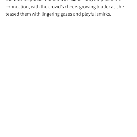
connection, with the crowd’s cheers growing louder as she 
teased them with lingering gazes and playful smirks.