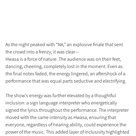
As the night peaked with “NA,” an explosive finale that sent 
the crowd into a frenzy, it was clear—
Hwasa is a force of nature. The audience was on their feet, 
dancing, cheering, completely lost in the moment. Even as 
the final notes faded, the energy lingered, an aftershock of a 
performance that was equal parts seductive and electrifying.
The show's energy was further elevated by a thoughtful 
inclusion: a sign language interpreter who energetically 
signed the lyrics throughout the performance. The interpreter 
moved with the same intensity as Hwasa, ensuring that 
everyone, regardless of hearing ability, could experience the 
power of the music. This added layer of inclusivity highlighted 