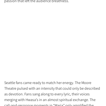
passion that left the audience breathless.
Seattle fans came ready to match her energy. The Moore 
Theatre pulsed with an intensity that could only be described 
as devotion. Fans sang along to every lyric, their voices 
merging with Hwasa’s in an almost spiritual exchange. The 
call-and-response moments in “Maria” only amplified the 