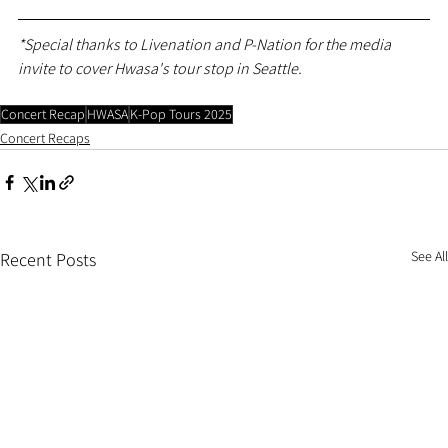
*Special thanks to Livenation and P-Nation for the media 
invite to cover Hwasa's tour stop in Seattle.
Concert Recap
HWASA
K-Pop Tours 2025
Concert Recaps
See All
Recent Posts