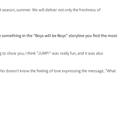
nt season, summer. We will deliver not only the freshness of 
something in the “Boys will be Boys” storyline you find the most 
ng to show you, I think "JUMP!" was really fun, and it was also 
y who doesn't know the feeling of love expressing the message, "What 