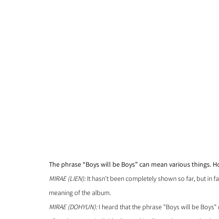
The phrase “Boys will be Boys” can mean various things. 
MIRAE (LIEN):
 It hasn't been completely shown so far, but in fa
meaning of the album.
MIRAE (DOHYUN): 
I heard that the phrase "Boys will be Boys" 