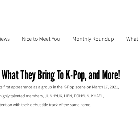
iews
Nice to Meet You
Monthly Roundup
What
 What They Bring To K-Pop, and More!
first appearance as a group in the K-Pop scene on March 17, 2021, 
g of highly talented members, JUNHYUK, LIEN, DOHYUN, KHAEL, 
ntion with their debut title track of the same name. 