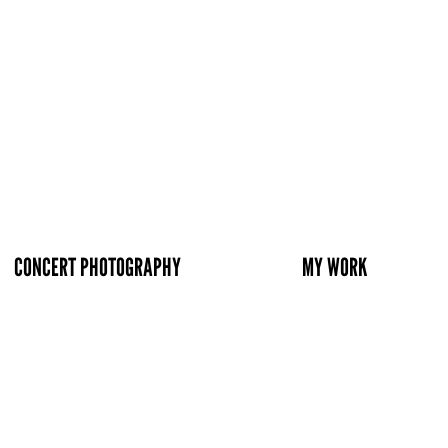
CONCERT PHOTOGRAPHY
MY WORK