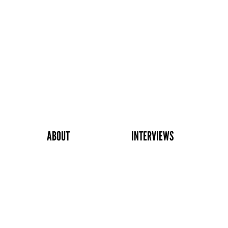
ABOUT
INTERVIEWS