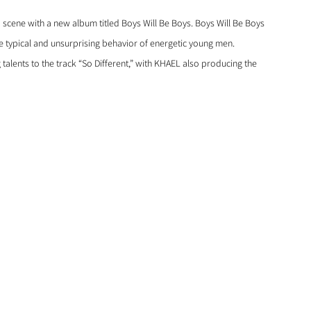
p scene with a new album titled Boys Will Be Boys. Boys Will Be Boys 
the typical and unsurprising behavior of energetic young men. 
ents to the track “So Different,” with KHAEL also producing the 