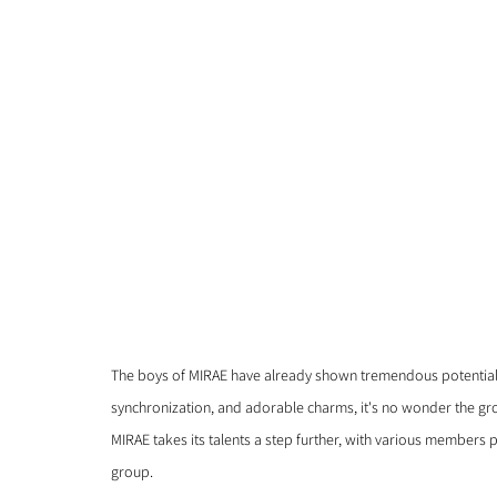
The boys of MIRAE have already shown tremendous potential, 
synchronization, and adorable charms, it's no wonder the gro
MIRAE takes its talents a step further, with various members 
group. 