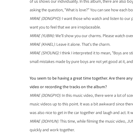
of us shows our individuality. In this album, there are also boy
asking the question, "What is love?" You can see how each bo
MIRAE (DONGPYO):
 I want those who watch and listen to our p
want you to feel that we are irreplaceable.
MIRAE (YUBIN):
 We’ll show you our charms. Please watch over
MIRAE (KHAEL): 
Leave it alone. That's the charm.
MIRAE (SIYOUNG): 
I think I interpreted it to mean, "Boys are sti
small mistakes made by pure boys are not yet good at it, and 
You seem to be having a great time together. Are there an
video or recording the tracks on the album?
MIRAE (DONGPYO):
 In this music video, there were a lot of 
music videos up to this point. It was a bit awkward since there
was also nice to get in the car together and laugh and act. It w
MIRAE (DOHYUN): 
This time, while filming the music video, J
quickly and work together.