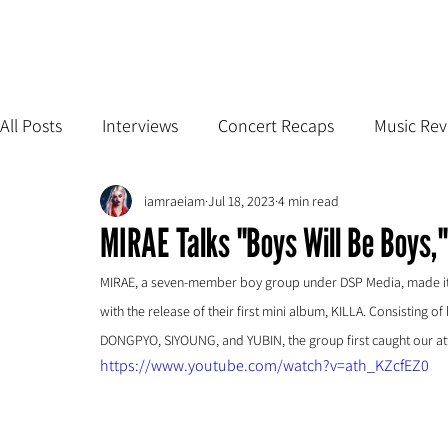
All Posts
Interviews
Concert Recaps
Music Rev
iamraeiam
Jul 18, 2023
4 min read
MIRAE Talks "Boys Will Be Boys,"
MIRAE, a seven-member boy group under DSP Media, made its 
with the release of their first mini album, KILLA. Consistin
DONGPYO, SIYOUNG, and YUBIN, the group first caught our atte
https://www.youtube.com/watch?v=ath_KZcfEZ0