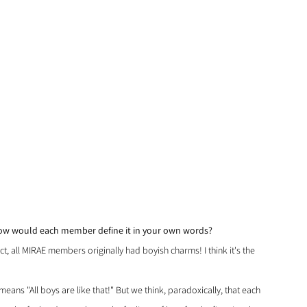
How would each member define it in your own words?
ct, all MIRAE members originally had boyish charms! I think it's the 
means "All boys are like that!" But we think, paradoxically, that each 