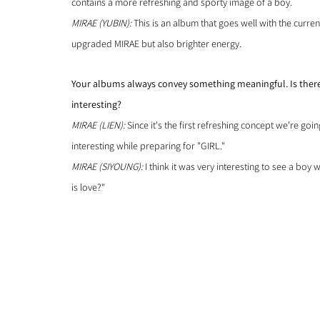
contains a more refreshing and sporty image of a boy.
MIRAE (YUBIN): 
This is an album that goes well with the curre
upgraded MIRAE but also brighter energy.
Your albums always convey something meaningful. Is there 
interesting?
MIRAE (LIEN):
 Since it's the first refreshing concept we're goi
interesting while preparing for "GIRL."
MIRAE (SIYOUNG): 
I think it was very interesting to see a bo
is love?"