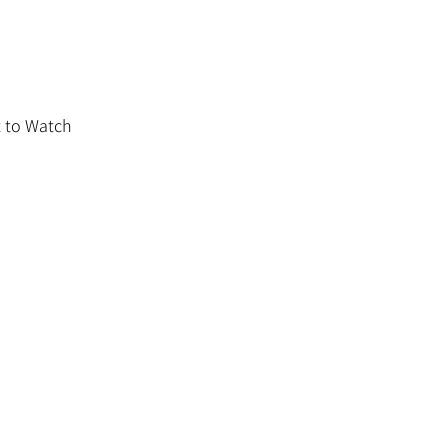
 to Watch