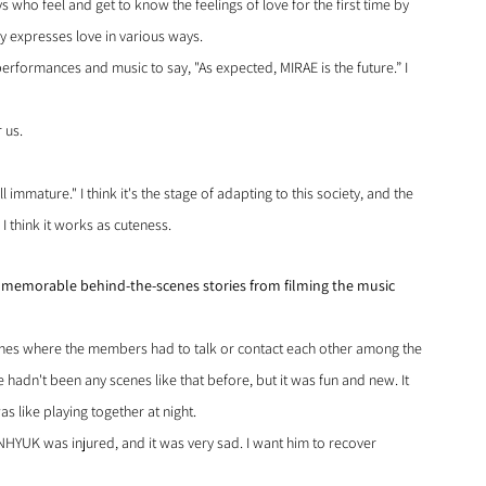
s who feel and get to know the feelings of love for the first time by 
y expresses love in various ways.
erformances and music to say, "As expected, MIRAE is the future.” I 
 us.
ll immature." I think it's the stage of adapting to this society, and the 
I think it works as cuteness.
y memorable behind-the-scenes stories from filming the music 
scenes where the members had to talk or contact each other among the 
 hadn't been any scenes like that before, but it was fun and new. It 
as like playing together at night.
UNHYUK was injured, and it was very sad. I want him to recover 