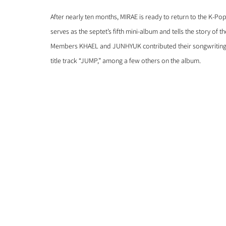
After nearly ten months, MIRAE is ready to return to the K-Po
serves as the septet’s fifth mini-album and tells the story of 
Members KHAEL and JUNHYUK contributed their songwriting tal
title track “JUMP,” among a few others on the album. 