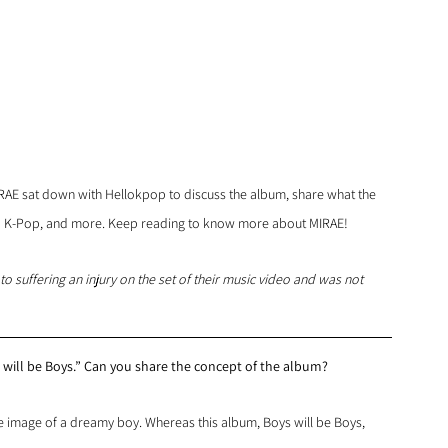
IRAE sat down with Hellokpop to discuss the album, share what the 
to K-Pop, and more. Keep reading to know more about MIRAE!
o suffering an injury on the set of their music video and was not 
will be Boys.” Can you share the concept of the album?
image of a dreamy boy. Whereas this album, Boys will be Boys, 