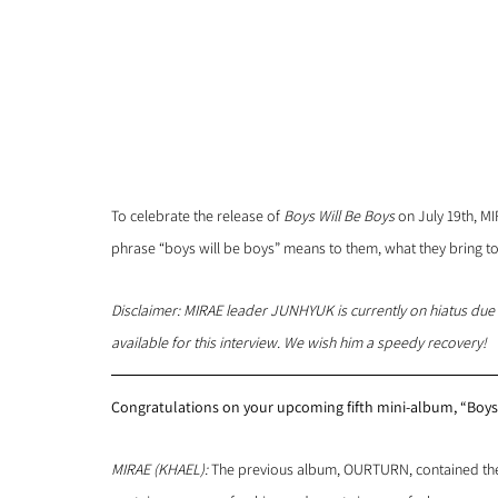
To celebrate the release of 
Boys Will Be Boys
 on July 19th, M
phrase “boys will be boys” means to them, what they bring 
Disclaimer: MIRAE leader JUNHYUK is currently on hiatus due t
available for this interview. We wish him a speedy recovery!
Congratulations on your upcoming fifth mini-album, “Boys 
MIRAE (KHAEL): 
The previous album, OURTURN, contained the 