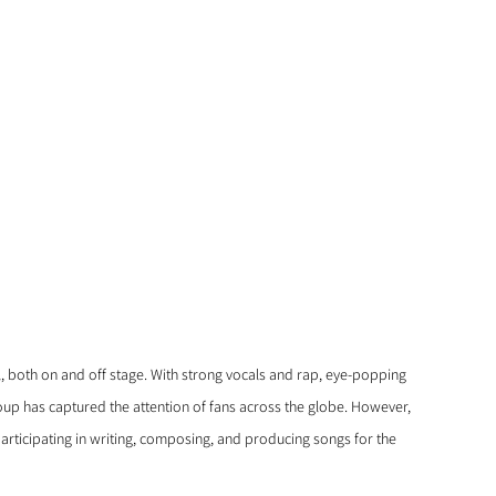
both on and off stage. With strong vocals and rap, eye-popping 
up has captured the attention of fans across the globe. However, 
participating in writing, composing, and producing songs for the 