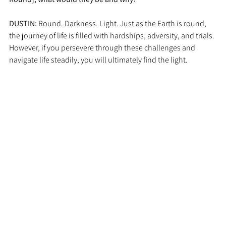
DUSTIN: 
Round. Darkness. Light. Just as the Earth is round, 
the journey of life is filled with hardships, adversity, and trials. 
However, if you persevere through these challenges and 
navigate life steadily, you will ultimately find the light.