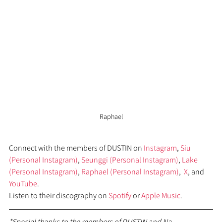
Raphael
Connect with the members of DUSTIN on 
Instagram
, 
Siu 
(Personal Instagram)
, 
Seunggi (Personal Instagram)
, 
Lake 
(Personal Instagram)
, 
Raphael (Personal Instagram)
,  
X
, and 
YouTube
. 
Listen to their discography on 
Spotify
 or 
Apple Music
.
*Special thanks to the members of DUSTIN and Na 