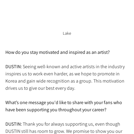
Lake
How do you stay motivated and inspired as an artist?
DUSTIN:
 Seeing well-known and active artists in the industry 
inspires us to work even harder, as we hope to promote in 
Korea and gain wide recognition as a group. This motivation 
drives us to give our best every day.
What’s one message you'd like to share with your fans who 
have been supporting you throughout your career?
DUSTIN: 
Thank you for always supporting us, even though 
DUSTIN still has room to grow. We promise to show you our 