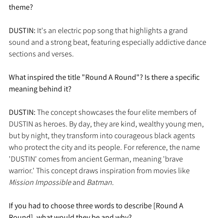
theme?
DUSTIN:
 It's an electric pop song that highlights a grand 
sound and a strong beat, featuring especially addictive dance 
sections and verses.
What inspired the title "Round A Round"? Is there a specific 
meaning behind it?
DUSTIN: 
The concept showcases the four elite members of 
DUSTIN as heroes. By day, they are kind, wealthy young men, 
but by night, they transform into courageous black agents 
who protect the city and its people. For reference, the name 
'DUSTIN' comes from ancient German, meaning 'brave 
warrior.' This concept draws inspiration from movies like 
Mission Impossible
 and 
Batman.
If you had to choose three words to describe [Round A 
Round], what would they be and why?