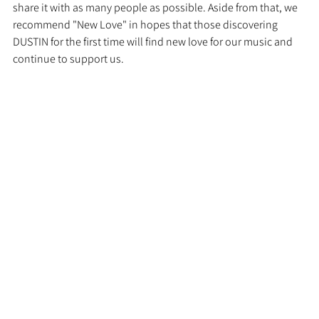
share it with as many people as possible. Aside from that, we 
recommend "New Love" in hopes that those discovering 
DUSTIN for the first time will find new love for our music and 
continue to support us.