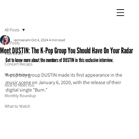
iamraeiam
All Posts
iamraeiam
Oct 4, 2024
4 min read
All Posts
Meet DUSTIN: The K-Pop Group You Should Have On Your Radar
Interviews
Get to know more about the members of DUSTIN in this exclusive interview.
Concert Recaps
Music Reviews
K-pop boy group DUSTIN made its first appearance in the 
music scene on January 6, 2020, with the release of their 
Nice to Meet You
digital single "Burn."
Monthly Roundup
What to Watch