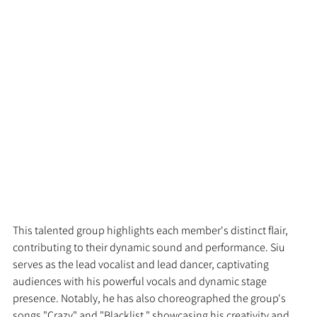
This talented group highlights each member's distinct flair, 
contributing to their dynamic sound and performance. Siu 
serves as the lead vocalist and lead dancer, captivating 
audiences with his powerful vocals and dynamic stage 
presence. Notably, he has also choreographed the group's 
songs "Crazy" and "Blacklist," showcasing his creativity and 