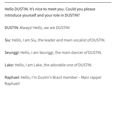
Hello DUSTIN. It’s nice to meet you. Could you please 
introduce yourself and your role in DUSTIN?
DUSTIN:
 Always! Hello, we are DUSTIN!
Siu:
 Hello, I am Siu, the leader and main vocalist of DUSTIN.
Seunggi:
 Hello, I am Seunggi, the main dancer of DUSTIN.
Lake:
 Hello, I am Lake, the adorable one of DUSTIN.
Raphael:
 Hello, I’m Dustin’s Brazil member – Main rapper 
Raphael!