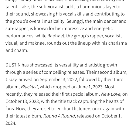
talent. Lake, the sub-vocalist, adds a harmonious layer to 
their sound, showcasing his vocal skills and contributing to 
the group's overall musicality. Seunggi, the main dancer and 
sub-rapper, is known for his impressive and energetic 
performances, while Raphael, the group's rapper, vocalist, 
visual, and maknae, rounds out the lineup with his charisma 
and charm. 
DUSTIN has showcased its versatility and artistic growth 
through a series of compelling releases. Their second album, 
Crazy
, arrived on September 3, 2022, followed by their third 
album, 
Blacklist
, which dropped on June 1, 2023. Most 
recently, they released their first special album, 
New Love
, on 
October 13, 2023, with the title track capturing the hearts of 
fans. Now, they are set to enchant listeners once again with 
their latest album, 
Round A Round,
 released on October 1, 
2024.