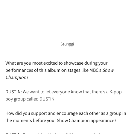
Seunggi
What are you most excited to showcase during your 
performances of this album on stages like MBC’s 
Show 
Champion
?
DUSTIN:
 We want to let everyone know that there’s a K-pop 
boy group called DUSTIN!
How did you support and encourage each other as a group in 
the moments before your Show Champion appearance?