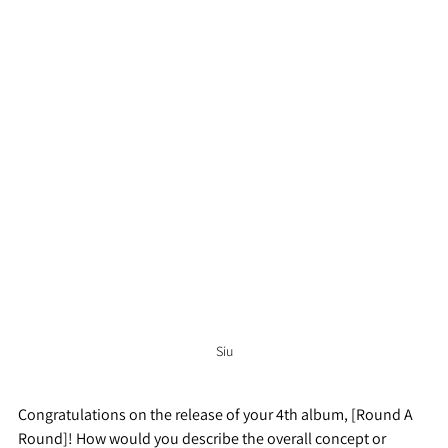
Siu
Congratulations on the release of your 4th album, [Round A 
Round]! How would you describe the overall concept or 