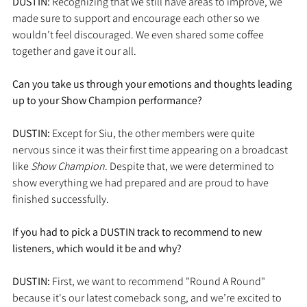
DUSTIN: 
Recognizing that we still have areas to improve, we 
made sure to support and encourage each other so we 
wouldn’t feel discouraged. We even shared some coffee 
together and gave it our all.
Can you take us through your emotions and thoughts leading 
up to your Show Champion performance?
DUSTIN: 
Except for Siu, the other members were quite 
nervous since it was their first time appearing on a broadcast 
like 
Show Champion
. Despite that, we were determined to 
show everything we had prepared and are proud to have 
finished successfully.
If you had to pick a DUSTIN track to recommend to new 
listeners, which would it be and why?
DUSTIN: 
First, we want to recommend "Round A Round" 
because it's our latest comeback song, and we’re excited to 