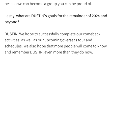
best so we can become a group you can be proud of.
Lastly, what are DUSTIN's goals for the remainder of 2024 and 
beyond?
DUSTIN: 
We hope to successfully complete our comeback 
activities, as well as our upcoming overseas tour and 
schedules. We also hope that more people will come to know 
and remember DUSTIN, even more than they do now.