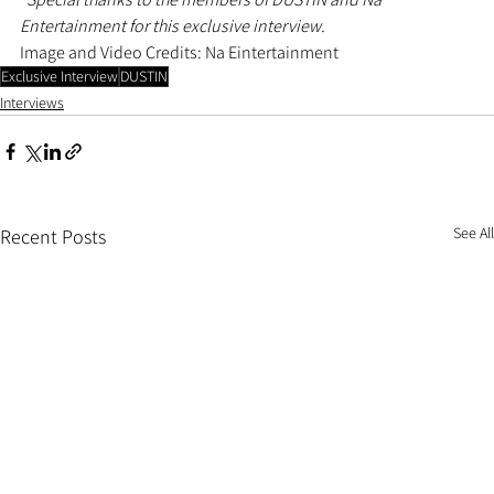
Entertainment for this exclusive interview.
Image and Video Credits: Na Eintertainment
Exclusive Interview
DUSTIN
Interviews
See All
Recent Posts