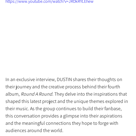
https://www.youtube.com/watch?v=JRDkRYLEhew
In an exclusive interview, DUSTIN shares their thoughts on 
their journey and the creative process behind their fourth 
album, 
Round A Round
. They delve into the inspirations that 
shaped this latest project and the unique themes explored in 
their music. As the group continues to build their fanbase, 
this conversation provides a glimpse into their aspirations 
and the meaningful connections they hope to forge with 
audiences around the world.