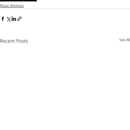
Music Reviews
See All
Recent Posts