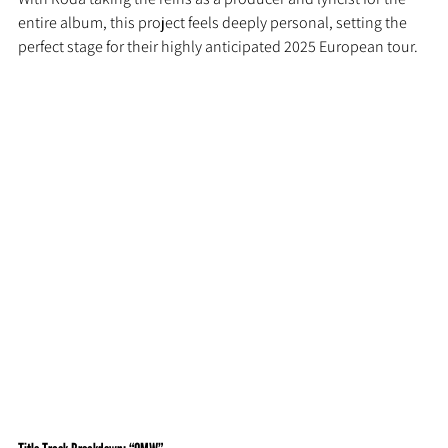
entire album, this project feels deeply personal, setting the 
perfect stage for their highly anticipated 2025 European tour.