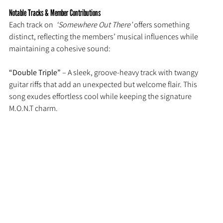
Notable Tracks & Member Contributions
Each track on 
 ‘Somewhere Out There’
 offers something 
distinct, reflecting the members’ musical influences while 
maintaining a cohesive sound:
“Double Triple” 
– A sleek, groove-heavy track with twangy 
guitar riffs that add an unexpected but welcome flair. This 
song exudes effortless cool while keeping the signature 
M.O.N.T charm.