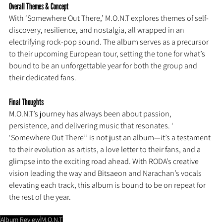
Overall Themes & Concept
With ‘Somewhere Out There,’ M.O.N.T explores themes of self-
discovery, resilience, and nostalgia, all wrapped in an 
electrifying rock-pop sound. The album serves as a precursor 
to their upcoming European tour, setting the tone for what’s 
bound to be an unforgettable year for both the group and 
their dedicated fans.
Final Thoughts
M.O.N.T’s journey has always been about passion, 
persistence, and delivering music that resonates. ‘ 
‘Somewhere Out There’’ is not just an album—it’s a testament 
to their evolution as artists, a love letter to their fans, and a 
glimpse into the exciting road ahead. With RODA’s creative 
vision leading the way and Bitsaeon and Narachan’s vocals 
elevating each track, this album is bound to be on repeat for 
the rest of the year.
Album Review
M.O.N.T