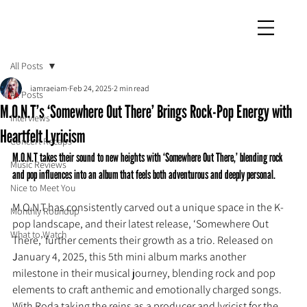
iamraeiam
All Posts
iamraeiam
Feb 24, 2025
2 min read
All Posts
M.O.N.T’s ‘Somewhere Out There’ Brings Rock-Pop Energy with
Interviews
Heartfelt Lyricism
Concert Recaps
M.O.N.T takes their sound to new heights with ‘Somewhere Out There,’ blending rock 
Music Reviews
and pop influences into an album that feels both adventurous and deeply personal.
Nice to Meet You
M.O.N.T has consistently carved out a unique space in the K-
Monthly Roundup
pop landscape, and their latest release, ‘Somewhere Out 
What to Watch
There,’ further cements their growth as a trio. Released on 
J
anuary 4, 2025, this 5th mini album marks another 
milestone in their musical journey, blending rock and pop 
elements to craft anthemic and emotionally charged songs. 
With Roda taking the reins as a producer and lyricist for the 