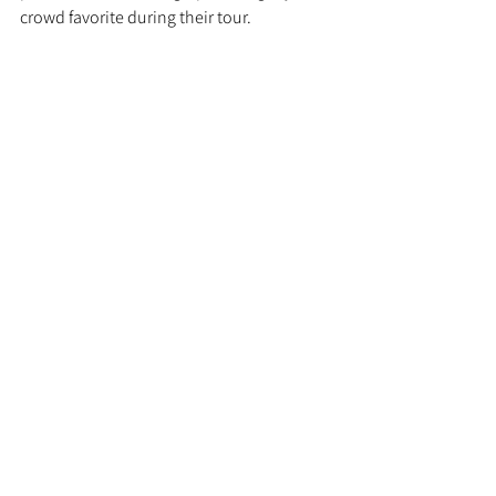
crowd favorite during their tour.