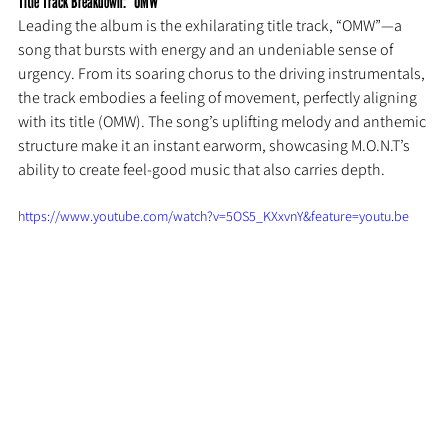
Title Track Breakdown: “OMW”
Leading the album is the exhilarating title track, “OMW”—a 
song that bursts with energy and an undeniable sense of 
urgency. From its soaring chorus to the driving instrumentals, 
the track embodies a feeling of movement, perfectly aligning 
with its title (OMW). The song’s uplifting melody and anthemic 
structure make it an instant earworm, showcasing M.O.N.T’s 
ability to create feel-good music that also carries depth.
https://www.youtube.com/watch?v=5OS5_KXxvnY&feature=youtu.be