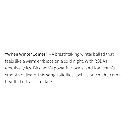
“When Winter Comes”
 – A breathtaking winter ballad that 
feels like a warm embrace on a cold night. With RODA’s 
emotive lyrics, Bitsaeon’s powerful vocals, and Narachan’s 
smooth delivery, this song solidifies itself as one of their most 
heartfelt releases to date.