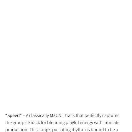
“Speed”
 – A classically M.O.N.T track that perfectly captures 
the group’s knack for blending playful energy with intricate 
production. This song’s pulsating rhythm is bound to be a 