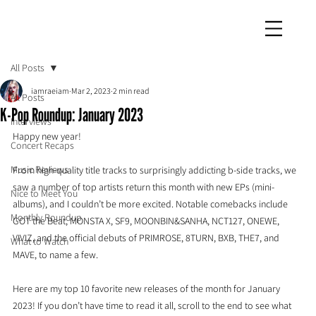
iamraeiam
All Posts
iamraeiam
Mar 2, 2023
2 min read
All Posts
K-Pop Roundup: January 2023
Interviews
Happy new year!
Concert Recaps
Music Reviews
From high-quality title tracks to surprisingly addicting b-side tracks, we 
saw a number of top artists return this month with new EPs (mini-
Nice to Meet You
albums), and I couldn’t be more excited. Notable comebacks include 
Monthly Roundup
GOT the Beat, MONSTA X, SF9, MOONBIN&SANHA, NCT127, ONEWE, 
VIVIZ, and the official debuts of PRIMROSE, 8TURN, BXB, THE7, and 
What to Watch
MAVE, to name a few. 
Here are my top 10 favorite new releases of the month for January 
2023! If you don’t have time to read it all, scroll to the end to see what 