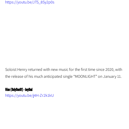
https://youtu.be/JTS_8Sy2p0s
Soloist Henry returned with new music for the first time since 2020, with 
the release of his much anticipated single “MOONLIGHT” on January 11.
Nine (OnlyOneOf) - beyOnd
https://youtu.be/j4H-Zr2k1kU