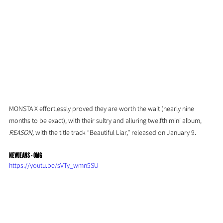
MONSTA X effortlessly proved they are worth the wait (nearly nine 
months to be exact), with their sultry and alluring twelfth mini album, 
REASON,
 with the title track “Beautiful Liar,” released on January 9.
NEWJEANS - OMG
https://youtu.be/sVTy_wmn5SU