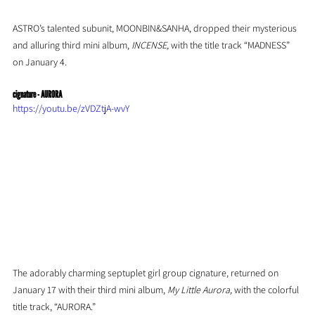
ASTRO’s talented subunit, MOONBIN&SANHA, dropped their mysterious 
and alluring third mini album, 
INCENSE, 
with the title track “MADNESS” 
on January 4.
cignature - AURORA
https://youtu.be/zVDZtjA-wvY
The adorably charming septuplet girl group cignature, returned on 
January 17 with their third mini album, 
My Little Aurora, 
with the colorful 
title track, “AURORA.”