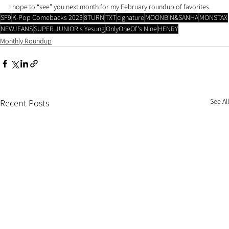
I hope to “see” you next month for my February roundup of favorites.
SF9
K-Pop Comebacks 2023
8TURN
TXT
cignature
MOONBIN&SANHA
MONSTAX
NEWJEANS
SUPER JUNIOR's Yesung
OnlyOneOf's Nine
HENRY
Monthly Roundup
See All
Recent Posts