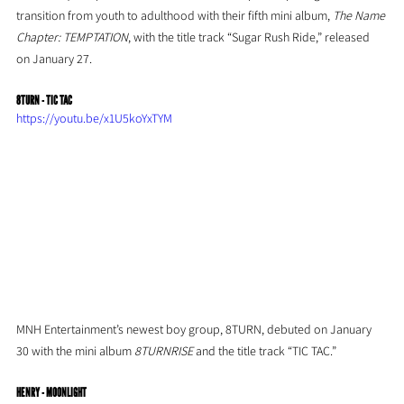
transition from youth to adulthood with their fifth mini album, 
The Name 
Chapter: TEMPTATION
, with the title track “Sugar Rush Ride,” released 
on January 27.
8TURN - TIC TAC
https://youtu.be/x1U5koYxTYM
MNH Entertainment’s newest boy group, 8TURN, debuted on January 
30 with the mini album 
8TURNRISE 
and the title track “TIC TAC.”
HENRY - MOONLIGHT