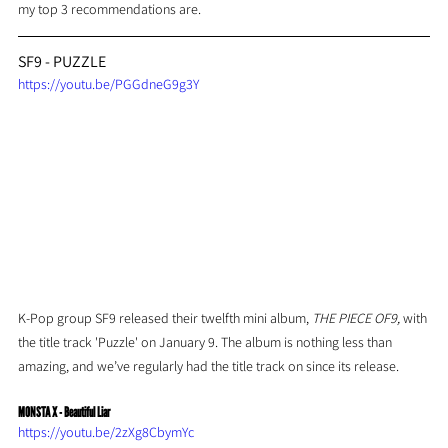
my top 3 recommendations are.
SF9 - PUZZLE
https://youtu.be/PGGdneG9g3Y
K-Pop group SF9 released their twelfth mini album, 
THE PIECE OF9,
 with 
the title track 'Puzzle' on January 9. The album is nothing less than 
amazing, and we’ve regularly had the title track on since its release.
MONSTA X - Beautiful Liar
https://youtu.be/2zXg8CbymYc