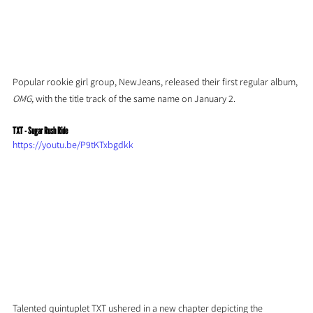
Popular rookie girl group, NewJeans, released their first regular album, 
OMG, 
with the title track of the same name on January 2.
TXT - Sugar Rush Ride
https://youtu.be/P9tKTxbgdkk
Talented quintuplet TXT ushered in a new chapter depicting the 