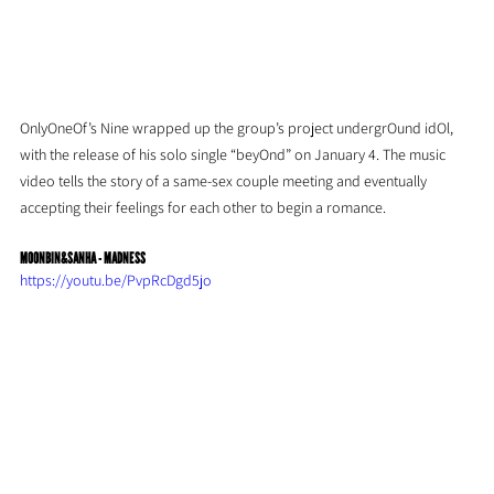
OnlyOneOf’s Nine wrapped up the group’s project undergrOund idOl, 
with the release of his solo single “beyOnd” on January 4. The music 
video tells the story of a same-sex couple meeting and eventually 
accepting their feelings for each other to begin a romance.
MOONBIN&SANHA - MADNESS
https://youtu.be/PvpRcDgd5jo