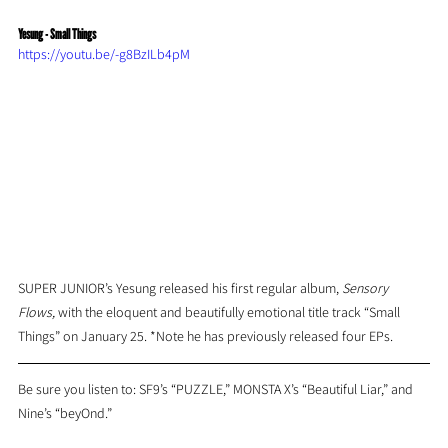
Yesung - Small Things
https://youtu.be/-g8BzILb4pM
SUPER JUNIOR’s Yesung released his first regular album, 
Sensory 
Flows, 
with the eloquent and beautifully emotional title track “Small 
Things” on January 25. *Note he has previously released four EPs.
Be sure you listen to: SF9’s “PUZZLE,” MONSTA X’s “Beautiful Liar,” and 
Nine’s “beyOnd.”