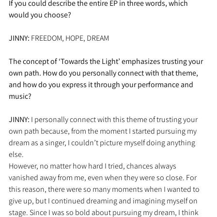
If you could describe the entire EP in three words, which 
would you choose?
JINNY: 
FREEDOM, HOPE, DREAM
The concept of ‘Towards the Light’ emphasizes trusting your 
own path. How do you personally connect with that theme, 
and how do you express it through your performance and 
music?
JINNY: 
I personally connect with this theme of trusting your 
own path because, from the moment I started pursuing my 
dream as a singer, I couldn’t picture myself doing anything 
else. 
However, no matter how hard I tried, chances always 
vanished away from me, even when they were so close. For 
this reason, there were so many moments when I wanted to 
give up, but I continued dreaming and imagining myself on 
stage. Since I was so bold about pursuing my dream, I think 