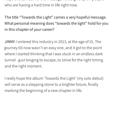
who are having a hard time in life right now.
The title “Towards the Light” carries a very hopeful message. 
What personal meaning does “towards the light” hold for you 
in this chapter of your career?
JINNY: 
I entered this industry in 2013, at the age of 15. The 
journey till now wasn’t an easy one, and it got to the point 
where I started thinking that I was stuck in an endless dark 
tunnel - just longing to escape, to strive for the right timing 
and the right moment. 
I really hope the album ‘Towards the Light’ (my solo debut) 
will serve as a stepping stone to a brighter future, finally 
marking the beginning of a new chapter in life.