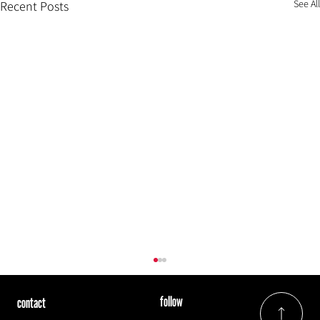
See All
Recent Posts
follow
contact