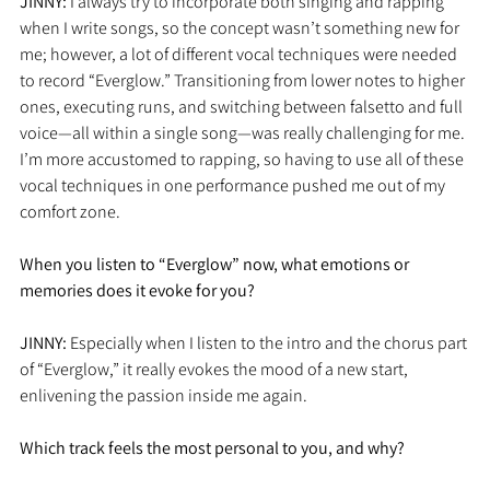
JINNY: 
I always try to incorporate both singing and rapping 
when I write songs, so the concept wasn’t something new for 
me; however, a lot of different vocal techniques were needed 
to record “Everglow.” Transitioning from lower notes to higher 
ones, executing runs, and switching between falsetto and full 
voice—all within a single song—was really challenging for me. 
I’m more accustomed to rapping, so having to use all of these 
vocal techniques in one performance pushed me out of my 
comfort zone.
When you listen to “Everglow” now, what emotions or 
memories does it evoke for you?
JINNY: 
Especially when I listen to the intro and the chorus part 
of “Everglow,” it really evokes the mood of a new start, 
enlivening the passion inside me again. 
Which track feels the most personal to you, and why?