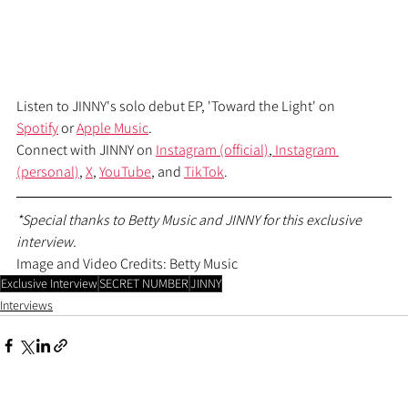
Listen to JINNY's solo debut EP, 'Toward the Light' on 
Spotify
 or 
Apple Music
.
Connect with JINNY on 
Instagram (official)
,
 Instagram 
(personal)
, 
X
, 
YouTube
, and 
TikTok
.
*Special thanks to Betty Music and JINNY for this exclusive 
interview.
Image and Video Credits: Betty Music
Exclusive Interview
SECRET NUMBER
JINNY
Interviews