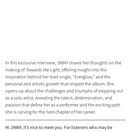
In this exclusive interview, JINNY shares her thoughts on the 
making of 
Towards the Light
, offering insight into the 
inspiration behind her lead single, “Everglow,” and the 
personal and artistic growth that shaped the album. She 
opens up about the challenges and triumphs of stepping out 
as a solo artist, revealing the talent, determination, and 
passion that define her as a performer and the exciting path 
she is carving for the next chapter of her career.
Hi JINNY, it’s nice to meet you. For listeners who may be 