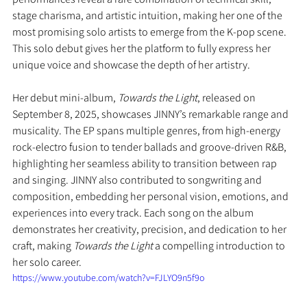
stage charisma, and artistic intuition, making her one of the 
most promising solo artists to emerge from the K-pop scene. 
This solo debut gives her the platform to fully express her 
unique voice and showcase the depth of her artistry.
Her debut mini-album, 
Towards the Light
, released on 
September 8, 2025, showcases JINNY’s remarkable range and 
musicality. The EP spans multiple genres, from high-energy 
rock-electro fusion to tender ballads and groove-driven R&B, 
highlighting her seamless ability to transition between rap 
and singing. JINNY also contributed to songwriting and 
composition, embedding her personal vision, emotions, and 
experiences into every track. Each song on the album 
demonstrates her creativity, precision, and dedication to her 
craft, making 
Towards the Light
 a compelling introduction to 
her solo career.
https://www.youtube.com/watch?v=FJLYO9n5f9o