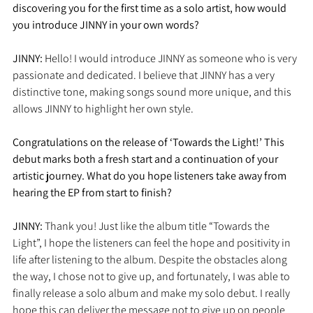
discovering you for the first time as a solo artist, how would 
you introduce JINNY in your own words?
JINNY:
 Hello! I would introduce JINNY as someone who is very 
passionate and dedicated. I believe that JINNY has a very 
distinctive tone, making songs sound more unique, and this 
allows JINNY to highlight her own style.
Congratulations on the release of ‘Towards the Light!’ This 
debut marks both a fresh start and a continuation of your 
artistic journey. What do you hope listeners take away from 
hearing the EP from start to finish?
JINNY: 
Thank you! Just like the album title “Towards the 
Light”, I hope the listeners can feel the hope and positivity in 
life after listening to the album. Despite the obstacles along 
the way, I chose not to give up, and fortunately, I was able to 
finally release a solo album and make my solo debut. I really 
hope this can deliver the message not to give up on people 