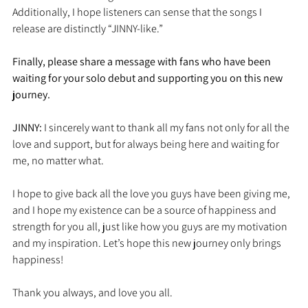
Additionally, I hope listeners can sense that the songs I 
release are distinctly “JINNY-like.”
Finally, please share a message with fans who have been 
waiting for your solo debut and supporting you on this new 
journey.
JINNY: 
I sincerely want to thank all my fans not only for all the 
love and support, but for always being here and waiting for 
me, no matter what.
I hope to give back all the love you guys have been giving me, 
and I hope my existence can be a source of happiness and 
strength for you all, just like how you guys are my motivation 
and my inspiration. Let’s hope this new journey only brings 
happiness!
Thank you always, and love you all.