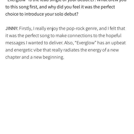
to this song first, and why did you feel it was the perfect 
choice to introduce your solo debut?
JINNY: 
Firstly, I really enjoy the pop-rock genre, and I felt that 
it was the perfect song to make connections to the hopeful 
messages I wanted to deliver. Also, “Everglow” has an upbeat 
and energetic vibe that really radiates the energy of a new 
chapter and a new beginning. 