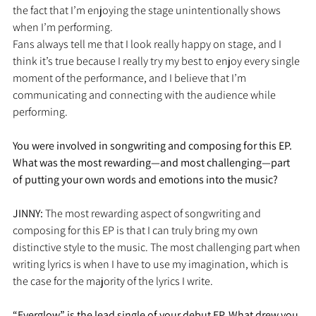
the fact that I’m enjoying the stage unintentionally shows 
when I’m performing.
Fans always tell me that I look really happy on stage, and I 
think it’s true because I really try my best to enjoy every single 
moment of the performance, and I believe that I’m 
communicating and connecting with the audience while 
performing. 
You were involved in songwriting and composing for this EP. 
What was the most rewarding—and most challenging—part 
of putting your own words and emotions into the music?
JINNY: 
The most rewarding aspect of songwriting and 
composing for this EP is that I can truly bring my own 
distinctive style to the music. The most challenging part when 
writing lyrics is when I have to use my imagination, which is 
the case for the majority of the lyrics I write. 
“Everglow” is the lead single of your debut EP. What drew you 