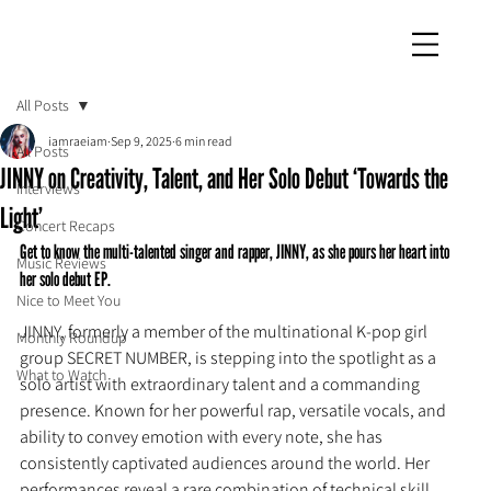
iamraeiam
All Posts
iamraeiam
Sep 9, 2025
6 min read
All Posts
JINNY on Creativity, Talent, and Her Solo Debut ‘Towards the
Interviews
Light’
Concert Recaps
Get to know the multi-talented singer and rapper, JINNY, as she pours her heart into 
Music Reviews
her solo debut EP.
Nice to Meet You
JINNY, formerly a member of the multinational K-pop girl 
Monthly Roundup
group SECRET NUMBER, is stepping into the spotlight as a 
What to Watch
solo artist with extraordinary talent and a commanding 
presence. Known for her powerful rap, versatile vocals, and 
ability to convey emotion with every note, she has 
consistently captivated audiences around the world. Her 
performances reveal a rare combination of technical skill, 