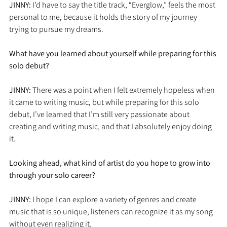
JINNY: 
I’d have to say the title track, “Everglow,” feels the most 
personal to me, because it holds the story of my journey 
trying to pursue my dreams. 
What have you learned about yourself while preparing for this 
solo debut?
JINNY: 
There was a point when I felt extremely hopeless when 
it came to writing music, but while preparing for this solo 
debut, I’ve learned that I’m still very passionate about 
creating and writing music, and that I absolutely enjoy doing 
it. 
Looking ahead, what kind of artist do you hope to grow into 
through your solo career?
JINNY: 
I hope I can explore a variety of genres and create 
music that is so unique, listeners can recognize it as my song 
without even realizing it.