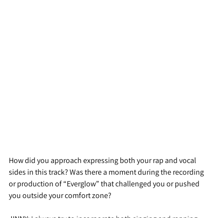
How did you approach expressing both your rap and vocal 
sides in this track? Was there a moment during the recording 
or production of “Everglow” that challenged you or pushed 
you outside your comfort zone?