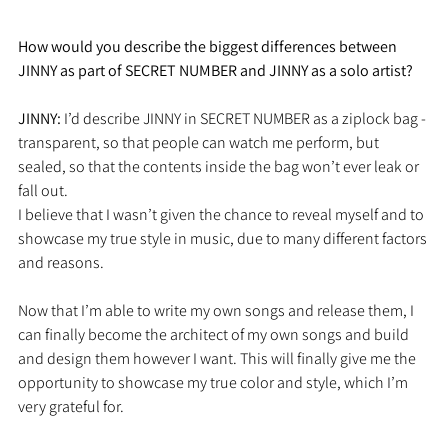
How would you describe the biggest differences between 
JINNY as part of SECRET NUMBER and JINNY as a solo artist?
JINNY: 
I’d describe JINNY in SECRET NUMBER as a ziplock bag - 
transparent, so that people can watch me perform, but 
sealed, so that the contents inside the bag won’t ever leak or 
fall out.
I believe that I wasn’t given the chance to reveal myself and to 
showcase my true style in music, due to many different factors 
and reasons. 
Now that I’m able to write my own songs and release them, I 
can finally become the architect of my own songs and build 
and design them however I want. This will finally give me the 
opportunity to showcase my true color and style, which I’m 
very grateful for. 