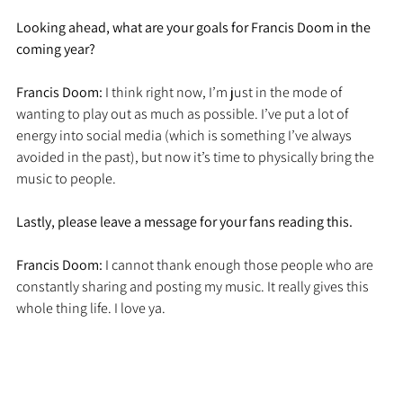
Looking ahead, what are your goals for Francis Doom in the 
coming year?
Francis Doom: 
I think right now, I’m just in the mode of 
wanting to play out as much as possible. I’ve put a lot of 
energy into social media (which is something I’ve always 
avoided in the past), but now it’s time to physically bring the 
music to people. 
Lastly, please leave a message for your fans reading this.
Francis Doom: 
I cannot thank enough those people who are 
constantly sharing and posting my music. It really gives this 
whole thing life. I love ya.