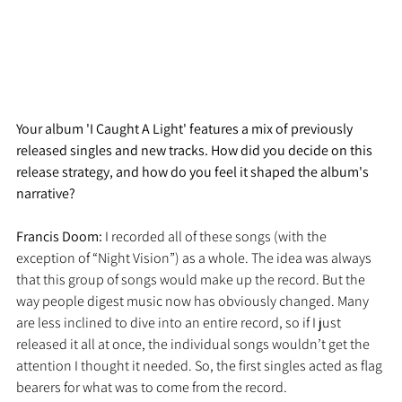
Your album 'I Caught A Light' features a mix of previously 
released singles and new tracks. How did you decide on this 
release strategy, and how do you feel it shaped the album's 
narrative?
Francis Doom: 
I recorded all of these songs (with the 
exception of “Night Vision”) as a whole. The idea was always 
that this group of songs would make up the record. But the 
way people digest music now has obviously changed. Many 
are less inclined to dive into an entire record, so if I just 
released it all at once, the individual songs wouldn’t get the 
attention I thought it needed. So, the first singles acted as flag 
bearers for what was to come from the record.