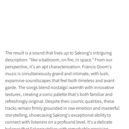
The result is a sound that lives up to Sakong's intriguing 
description: "like a ballroom, on fire, in space." From our 
perspective, it's an apt characterization. Francis Doom's 
music is simultaneously grand and intimate, with lush, 
expansive soundscapes that feel both timeless and avant-
garde. The songs blend nostalgic warmth with innovative 
textures, creating a sonic palette that's both familiar and 
refreshingly original. Despite their cosmic qualities, these 
tracks remain firmly grounded in raw emotion and masterful 
storytelling, showcasing Sakong's exceptional ability to 
connect with listeners on a profound level. It's a delicate 
balance that Sakong strikes with remarkable precision, 