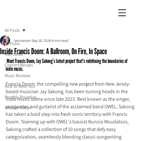
iamraeiam
All Posts
iamraeiam
Sep 18, 2024
6 min read
All Posts
Inside Francis Doom: A Ballroom, On Fire, In Space
Interviews
 Meet Francis Doom, Jay Sakong’s latest project that's redefining the boundaries of 
Concert Recaps
indie music.
Music Reviews
Francis Doom, the compelling new project from New Jersey-
Nice to Meet You
based musician Jay Sakong, has been turning heads in the 
Monthly Roundup
indie music scene since late 2023. Best known as the singer, 
songwriter, and guitarist of the acclaimed band OWEL, Sakong 
What to Watch
has taken a bold step into fresh sonic territory with Francis 
Doom. Teaming up with OWEL's bassist Nunzio Moudatsos, 
Sakong crafted a collection of 10 songs that defy easy 
categorization, seamlessly blending classic songwriting 