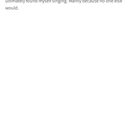
ultimately found myself singing. Mainly because no one else 
would. 