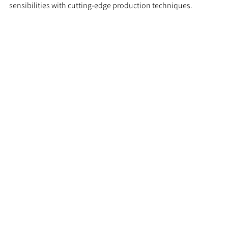
sensibilities with cutting-edge production techniques.