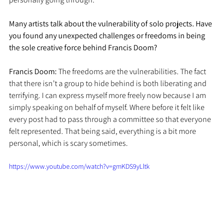
Many artists talk about the vulnerability of solo projects. Have 
you found any unexpected challenges or freedoms in being 
the sole creative force behind Francis Doom?
Francis Doom: 
The freedoms are the vulnerabilities. The fact 
that there isn’t a group to hide behind is both liberating and 
terrifying. I can express myself more freely now because I am 
simply speaking on behalf of myself. Where before it felt like 
every post had to pass through a committee so that everyone 
felt represented. That being said, everything is a bit more 
personal, which is scary sometimes. 
https://www.youtube.com/watch?v=gmKDS9yLltk