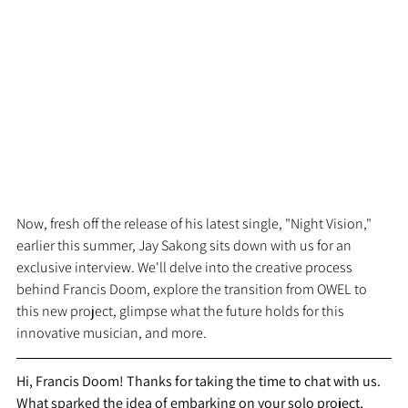
Now, fresh off the release of his latest single, "Night Vision," 
earlier this summer, Jay Sakong sits down with us for an 
exclusive interview. We'll delve into the creative process 
behind Francis Doom, explore the transition from OWEL to 
this new project, glimpse what the future holds for this 
innovative musician, and more.
Hi, Francis Doom! Thanks for taking the time to chat with us. 
What sparked the idea of embarking on your solo project, 