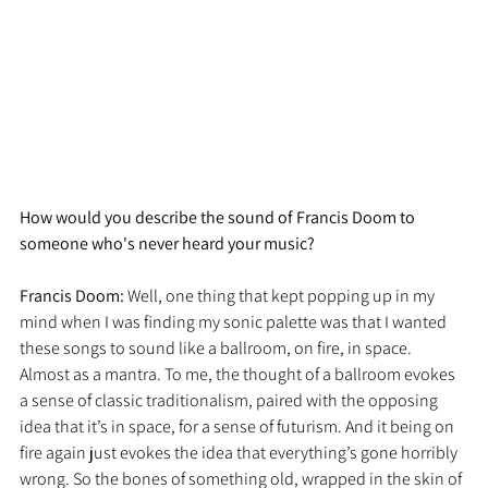
How would you describe the sound of Francis Doom to 
someone who's never heard your music?
Francis Doom: 
Well, one thing that kept popping up in my 
mind when I was finding my sonic palette was that I wanted 
these songs to sound like a ballroom, on fire, in space.  
Almost as a mantra. To me, the thought of a ballroom evokes 
a sense of classic traditionalism, paired with the opposing 
idea that it’s in space, for a sense of futurism. And it being on 
fire again just evokes the idea that everything’s gone horribly 
wrong. So the bones of something old, wrapped in the skin of 