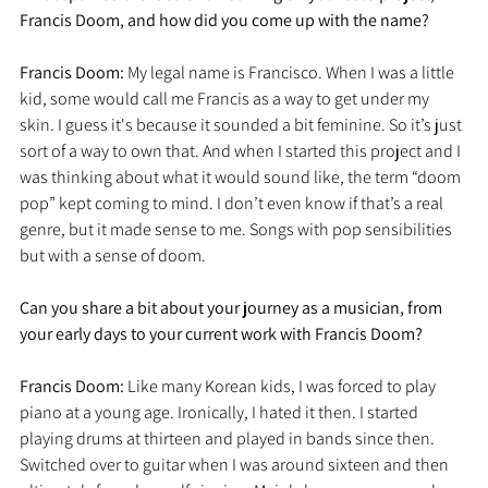
Francis Doom, and how did you come up with the name?
Francis Doom: 
My legal name is Francisco. When I was a little 
kid, some would call me Francis as a way to get under my 
skin. I guess it's because it sounded a bit feminine. So it’s just 
sort of a way to own that. And when I started this project and I 
was thinking about what it would sound like, the term “doom 
pop” kept coming to mind. I don’t even know if that’s a real 
genre, but it made sense to me. Songs with pop sensibilities 
but with a sense of doom.
Can you share a bit about your journey as a musician, from 
your early days to your current work with Francis Doom?
Francis Doom: 
Like many Korean kids, I was forced to play 
piano at a young age. Ironically, I hated it then. I started 
playing drums at thirteen and played in bands since then. 
Switched over to guitar when I was around sixteen and then 