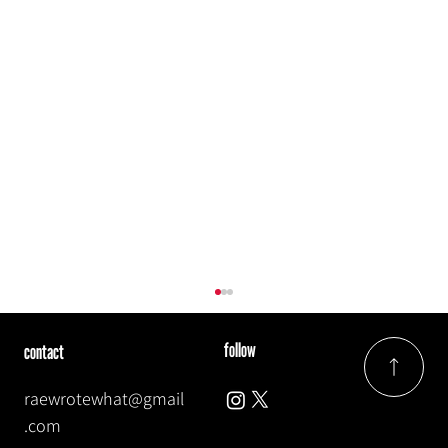
follow
contact
raewrotewhat@gmail
.com