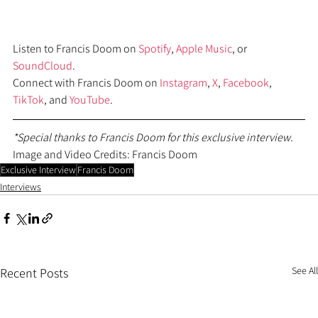
Listen to Francis Doom on 
Spotify
, 
Apple Music
, or 
SoundCloud
.
Connect with Francis Doom on 
Instagram
, 
X
, 
Facebook
, 
TikTok
, and 
YouTube
.
*Special thanks to Francis Doom for this exclusive interview.
Image and Video Credits: Francis Doom
Exclusive Interview
Francis Doom
Interviews
See All
Recent Posts