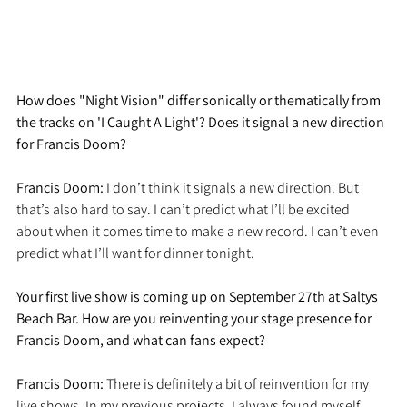
How does "Night Vision" differ sonically or thematically from 
the tracks on 'I Caught A Light'? Does it signal a new direction 
for Francis Doom?
Francis Doom: 
I don’t think it signals a new direction. But 
that’s also hard to say. I can’t predict what I’ll be excited 
about when it comes time to make a new record. I can’t even 
predict what I’ll want for dinner tonight. 
Your first live show is coming up on September 27th at Saltys 
Beach Bar. How are you reinventing your stage presence for 
Francis Doom, and what can fans expect?
Francis Doom: 
There is definitely a bit of reinvention for my 
live shows. In my previous projects, I always found myself 