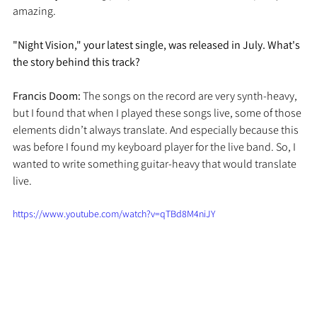
amazing. 
"Night Vision," your latest single, was released in July. What's 
the story behind this track?
Francis Doom: 
The songs on the record are very synth-heavy, 
but I found that when I played these songs live, some of those 
elements didn’t always translate. And especially because this 
was before I found my keyboard player for the live band. So, I 
wanted to write something guitar-heavy that would translate 
live. 
https://www.youtube.com/watch?v=qTBd8M4niJY