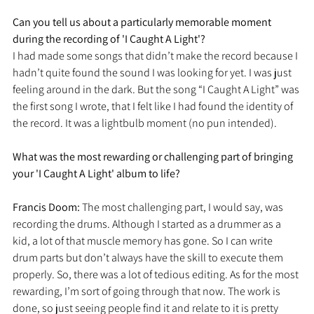
Can you tell us about a particularly memorable moment 
during the recording of 'I Caught A Light'?
I had made some songs that didn’t make the record because I 
hadn’t quite found the sound I was looking for yet. I was just 
feeling around in the dark. But the song “I Caught A Light” was 
the first song I wrote, that I felt like I had found the identity of 
the record. It was a lightbulb moment (no pun intended). 
What was the most rewarding or challenging part of bringing 
your 'I Caught A Light' album to life?
Francis Doom: 
The most challenging part, I would say, was 
recording the drums. Although I started as a drummer as a 
kid, a lot of that muscle memory has gone. So I can write 
drum parts but don’t always have the skill to execute them 
properly. So, there was a lot of tedious editing. As for the most 
rewarding, I’m sort of going through that now. The work is 
done, so just seeing people find it and relate to it is pretty 