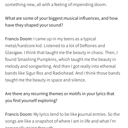
something new, all with a feeling of impending doom. 
What are some of your biggest musical influences, and how 
have they shaped your sound?
Francis Doom: 
I came up in my teens as a typical 
metal/hardcore kid. Listened to a lot of Deftones and 
Glassjaw. I think that taught me the beauty in chaos. Then, I 
found Smashing Pumpkins, which taught me the beauty in 
melody and songwriting. And then I got really into ethereal 
bands like Sigur Ros and Radiohead. And I think those bands 
taught me the beauty in space and silence. 
Are there any recurring themes or motifs in your lyrics that 
you find yourself exploring?
Francis Doom: 
My lyrics tend to be like journal entries. So the 
songs are like a snapshot of where I am in life and what I’m 
personally going through. 