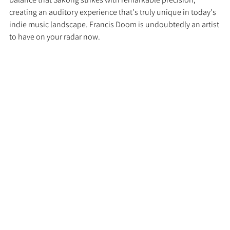
creating an auditory experience that's truly unique in today's 
indie music landscape. Francis Doom is undoubtedly an artist 
to have on your radar now.