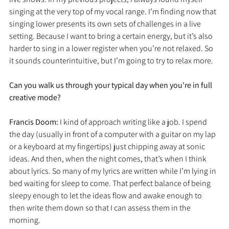
singing at the very top of my vocal range. I’m finding now that 
singing lower presents its own sets of challenges in a live 
setting. Because I want to bring a certain energy, but it’s also 
harder to sing in a lower register when you’re not relaxed. So 
it sounds counterintuitive, but I’m going to try to relax more. 
Can you walk us through your typical day when you're in full 
creative mode?
Francis Doom: 
I kind of approach writing like a job. I spend 
the day (usually in front of a computer with a guitar on my lap 
or a keyboard at my fingertips) just chipping away at sonic 
ideas. And then, when the night comes, that’s when I think 
about lyrics. So many of my lyrics are written while I’m lying in 
bed waiting for sleep to come. That perfect balance of being 
sleepy enough to let the ideas flow and awake enough to 
then write them down so that I can assess them in the 
morning. 