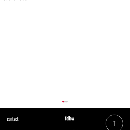
follow
contact