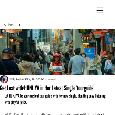
iamraeiam
All Posts
All Posts
Interviews
Concert Recaps
Music Reviews
Nice to Meet You
Monthly Roundup
iamraeiam
May 29, 2024
2 min read
Get Lost with HUNJIYA in Her Latest Single ‘tourguide’
What to Watch
Let HUNJIYA be your musical tour guide with her new single, blending easy listening 
with playful lyrics.
HUNJIYA, the rising indie artist, has returned with her latest 