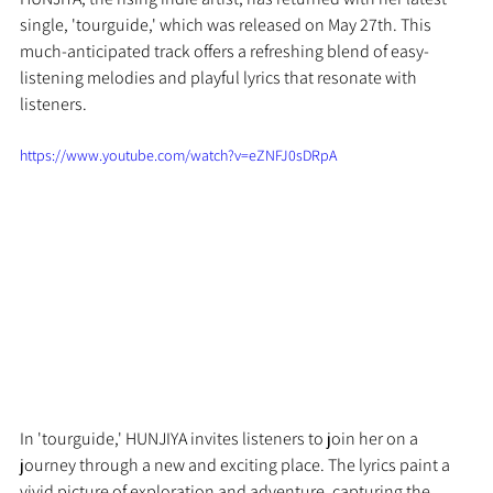
single, 'tourguide,' which was released on May 27th. This 
much-anticipated track offers a refreshing blend of easy-
listening melodies and playful lyrics that resonate with 
listeners.
https://www.youtube.com/watch?v=eZNFJ0sDRpA
In 'tourguide,' HUNJIYA invites listeners to join her on a 
journey through a new and exciting place. The lyrics paint a 
vivid picture of exploration and adventure, capturing the 