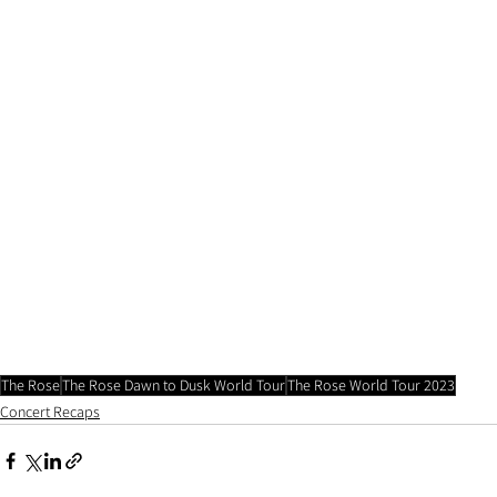
The Rose
The Rose Dawn to Dusk World Tour
The Rose World Tour 2023
Concert Recaps