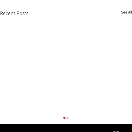
See All
Recent Posts