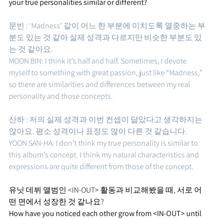
your true personalities similar or different?
문빈 : ‘Madness’ 같이 어느 한 부분에 미치도록 열중하는 부
분도 있는 것 같아 실제 성격과 다르지만 비슷한 부분도 있
는 것 같아요. 
MOON BIN: I think it’s half and half. Sometimes, I devote 
myself to something with great passion, just like “Madness,” 
so there are similarities and differences between my real 
personality and those concepts.
산하 : 저의 실제 성격과 이번 컨셉이 닮았다고 생각하지는 
않아요. 평소 성격이나 표정도 많이 다른 것 같습니다. 
YOON SAN-HA: I don’t think my true personality is similar to 
this album’s concept. I think my natural characteristics and 
expressions are quite different from those of the concept.
유닛 데뷔 앨범인 <IN-OUT> 활동과 비교해봤을 때, 서로 어
떤 면에서 성장한 것 같나요?
How have you noticed each other grow from <IN-OUT> until 