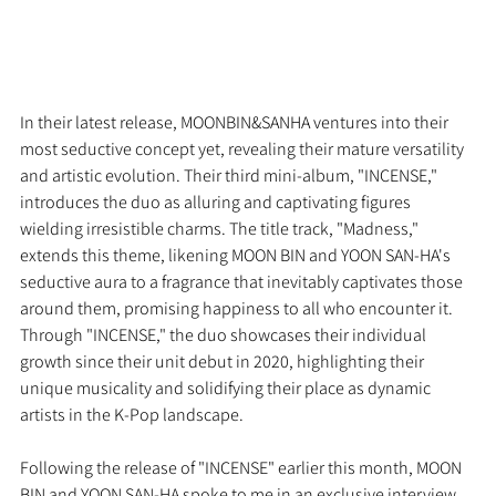
In their latest release, MOONBIN&SANHA ventures into their 
most seductive concept yet, revealing their mature versatility 
and artistic evolution. Their third mini-album, "INCENSE," 
introduces the duo as alluring and captivating figures 
wielding irresistible charms. The title track, "Madness," 
extends this theme, likening MOON BIN and YOON SAN-HA's 
seductive aura to a fragrance that inevitably captivates those 
around them, promising happiness to all who encounter it. 
Through "INCENSE," the duo showcases their individual 
growth since their unit debut in 2020, highlighting their 
unique musicality and solidifying their place as dynamic 
artists in the K-Pop landscape.
Following the release of "INCENSE" earlier this month, MOON 
BIN and YOON SAN-HA spoke to me in an exclusive interview 