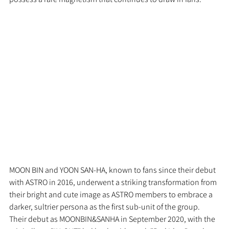
MOON BIN and YOON SAN-HA, known to fans since their debut 
with ASTRO in 2016, underwent a striking transformation from 
their bright and cute image as ASTRO members to embrace a 
darker, sultrier persona as the first sub-unit of the group. 
Their debut as MOONBIN&SANHA in September 2020, with the 