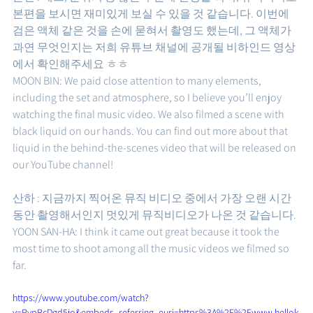
본편을 보시면 재미있게 보실 수 있을 것 같습니다. 이번에 
검은 액체 같은 것을 손에 묻혀서 촬영도 했는데, 그 액체가 
과연 무엇인지는 저희 유튜브 채널에 공개될 비하인드 영상
에서 확인해주세요 ㅎㅎ 
MOON BIN: We paid close attention to many elements, 
including the set and atmosphere, so I believe you’ll enjoy 
watching the final music video. We also filmed a scene with 
black liquid on our hands. You can find out more about that 
liquid in the behind-the-scenes video that will be released on 
our YouTube channel!
산하 : 지금까지 찍어온 뮤직 비디오 중에서 가장 오랜 시간 
동안 촬영해서인지 멋있게 뮤직비디오가 나온 것 같습니다. 
YOON SAN-HA: I think it came out great because it took the 
most time to shoot among all the music videos we filmed so 
far.
https://www.youtube.com/watch?
v=PvpRcDgd5jo&embeds_referring_euri=https%3A%2F%2Fwww.hellok