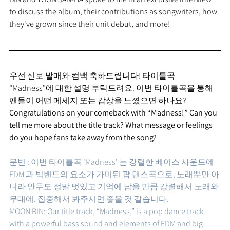
to discuss the album, their contributions as songwriters, how 
they've grown since their unit debut, and more!
우선 신보 발매와 컴백 축하드립니다! 타이틀곡 
“Madness”에 대한 설명 부탁드려요. 이번 타이틀곡을 통해 
팬들이 어떤 메세지 또는 감상을 느꼈으면 하나요?
Congratulations on your comeback with “Madness!” Can you 
tell me more about the title track? What message or feelings 
do you hope fans take away from the song?
문빈 : 이번 타이틀곡 ‘Madness’ 는 강렬한 베이스 사운드에 
EDM 과 빅밴드의 요소가 가미된 팝 댄스곡으로, 노래뿐만 아
니라 안무도 정말 멋있고 기억에 남을 만큼 강렬해서 노래와 
무대에. 집중해서 봐주시면 좋을 것 같습니다. 
MOON BIN: Our title track, “Madness,” is a pop dance track 
with a powerful bass sound and elements of EDM and big 