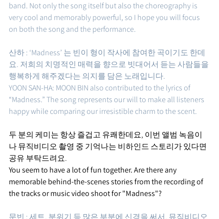
band. Not only the song itself but also the choreography is 
very cool and memorably powerful, so I hope you will focus 
on both the song and the performance.
산하 : ‘Madness’ 는 빈이 형이 작사에 참여한 곡이기도 한데
요. 저희의 치명적인 매력을 향으로 빗대어서 듣는 사람들을 
행복하게 해주겠다는 의지를 담은 노래입니다. 
YOON SAN-HA: MOON BIN also contributed to the lyrics of 
“Madness.” The song represents our will to make all listeners 
happy while comparing our irresistible charm to the scent.
두 분의 케미는 항상 즐겁고 유쾌한데요, 이번 앨범 녹음이
나 뮤직비디오 촬영 중 기억나는 비하인드 스토리가 있다면 
공유 부탁드려요.
You seem to have a lot of fun together. Are there any 
memorable behind-the-scenes stories from the recording of 
the tracks or music video shoot for "Madness"? 
문빈 : 세트, 분위기 등 많은 부분에 신경을 써서, 뮤직비디오 