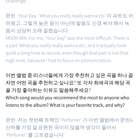
challenge.
문빈 : Your Day. ‘What you really really wanna do’ 이 파트도 어
려웠고, 그렇게 높은 음이 아닌데 발음도 신경 써야 해서 녹
음이 상당히 오래 걸렸습니다. 
MOON BIN: For me, “Your Day” was the most difficult. There is 
a part ‘What you really really wanna do’, and it actually took 
quite a long time to record, even though that part is not that 
high note, because I had to focus on pronunciation.
이번 앨범 중 리스너들에게 가장 추천하고 싶은 곡을 하나 꼽
자면 어떤 곡을 추천하고 싶나요? 또 각자 최애곡과 해당 곡
을 가장 좋아하는 이유도 말씀해주세요?
Which song would you recommend the most to anyone who 
listens to the album? What is your favorite track, and why?
문빈: 저는 첫번째 트랙인 ‘Perfumer’ 가 이번 앨범에서 문빈&
산하를 가장 잘 표현한 곡이지 않을까 생각이 들어서 
‘Perfumer’ 를 고르겠습니다.  