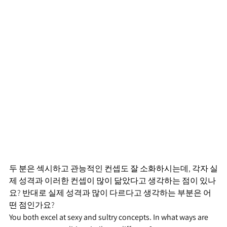
두 분은 섹시하고 관능적인 컨셉도 잘 소화하시는데, 각자 실
제 성격과 이러한 컨셉이 많이 닮았다고 생각하는 점이 있나
요? 반대로 실제 성격과 많이 다르다고 생각하는 부분은 어
떤 점인가요?
You both excel at sexy and sultry concepts. In what ways are 