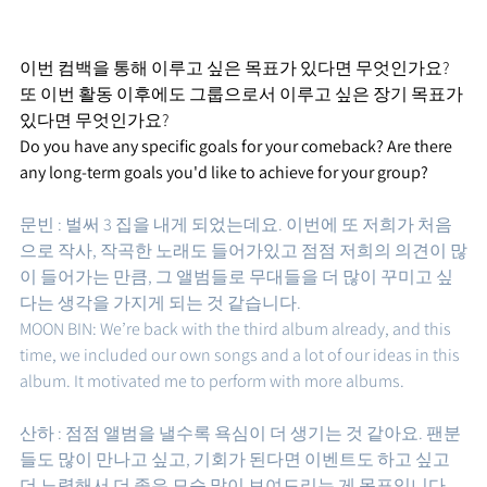
이번 컴백을 통해 이루고 싶은 목표가 있다면 무엇인가요? 
또 이번 활동 이후에도 그룹으로서 이루고 싶은 장기 목표가 
있다면 무엇인가요?
Do you have any specific goals for your comeback? Are there 
any long-term goals you'd like to achieve for your group?
문빈 : 벌써 3 집을 내게 되었는데요. 이번에 또 저희가 처음
으로 작사, 작곡한 노래도 들어가있고 점점 저희의 의견이 많
이 들어가는 만큼, 그 앨범들로 무대들을 더 많이 꾸미고 싶
다는 생각을 가지게 되는 것 같습니다.  
MOON BIN: We’re back with the third album already, and this 
time, we included our own songs and a lot of our ideas in this 
album. It motivated me to perform with more albums.
산하 : 점점 앨범을 낼수록 욕심이 더 생기는 것 같아요. 팬분
들도 많이 만나고 싶고, 기회가 된다면 이벤트도 하고 싶고 
더 노력해서 더 좋은 모습 많이 보여드리는 게 목표입니다.  