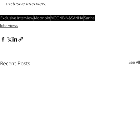
exclusive interview.
Exclusive Interview
Moonbin
MOONBIN&SANHA
Sanha
Interviews
See All
Recent Posts