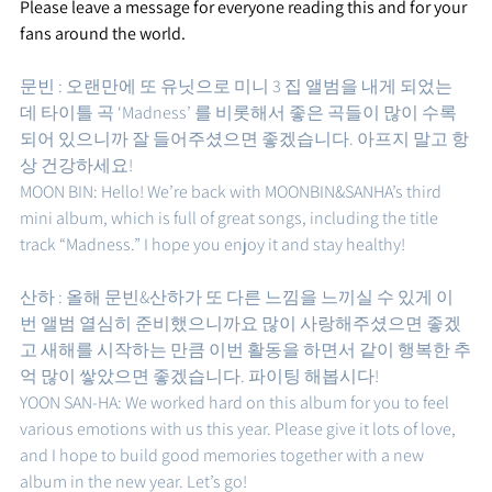
Please leave a message for everyone reading this and for your 
fans around the world.
문빈 : 오랜만에 또 유닛으로 미니 3 집 앨범을 내게 되었는
데 타이틀 곡 ‘Madness’ 를 비롯해서 좋은 곡들이 많이 수록
되어 있으니까 잘 들어주셨으면 좋겠습니다. 아프지 말고 항
상 건강하세요! 
MOON BIN: Hello! We’re back with MOONBIN&SANHA’s third 
mini album, which is full of great songs, including the title 
track “Madness.” I hope you enjoy it and stay healthy!
산하 : 올해 문빈&산하가 또 다른 느낌을 느끼실 수 있게 이
번 앨범 열심히 준비했으니까요 많이 사랑해주셨으면 좋겠
고 새해를 시작하는 만큼 이번 활동을 하면서 같이 행복한 추
억 많이 쌓았으면 좋겠습니다. 파이팅 해봅시다!
YOON SAN-HA: We worked hard on this album for you to feel 
various emotions with us this year. Please give it lots of love, 
and I hope to build good memories together with a new 
album in the new year. Let’s go!