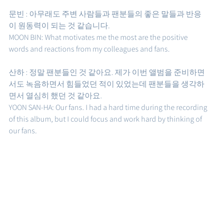
문빈 : 아무래도 주변 사람들과 팬분들의 좋은 말들과 반응
이 원동력이 되는 것 같습니다. 
MOON BIN: What motivates me the most are the positive 
words and reactions from my colleagues and fans. 
산하 : 정말 팬분들인 것 같아요. 제가 이번 앨범을 준비하면
서도 녹음하면서 힘들었던 적이 있었는데 팬분들을 생각하
면서 열심히 했던 것 같아요. 
YOON SAN-HA: Our fans. I had a hard time during the recording 
of this album, but I could focus and work hard by thinking of 
our fans.