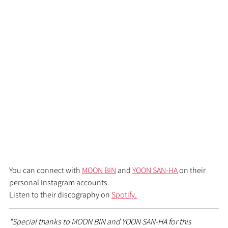
You can connect with 
MOON BIN
 and 
YOON SAN-HA
 on their 
personal Instagram accounts.
Listen to their discography on 
Spotify.
*Special thanks to MOON BIN and YOON SAN-HA for this 