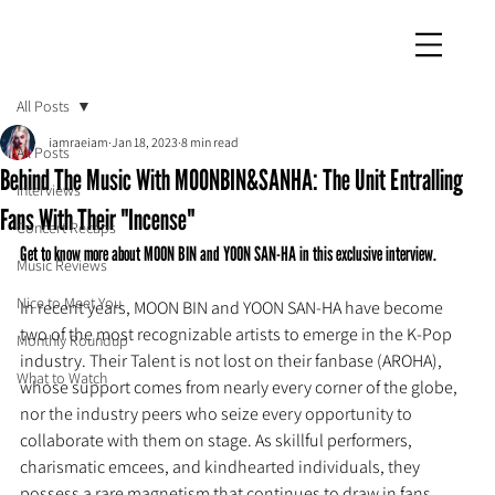
iamraeiam
All Posts
iamraeiam
Jan 18, 2023
8 min read
All Posts
Behind The Music With MOONBIN&SANHA: The Unit Entralling
Interviews
Fans With Their "Incense"
Concert Recaps
Get to know more about MOON BIN and YOON SAN-HA in this exclusive interview.
Music Reviews
Nice to Meet You
In recent years, MOON BIN and YOON SAN-HA have become 
two of the most recognizable artists to emerge in the K-Pop 
Monthly Roundup
industry. Their Talent is not lost on their fanbase (AROHA), 
What to Watch
whose support comes from nearly every corner of the globe, 
nor the industry peers who seize every opportunity to 
collaborate with them on stage. As skillful performers, 
charismatic emcees, and kindhearted individuals, they 
possess a rare magnetism that continues to draw in fans.