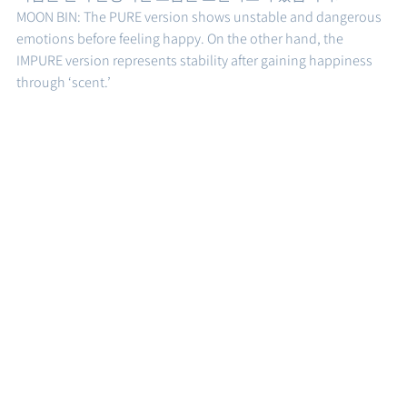
MOON BIN: The PURE version shows unstable and dangerous 
emotions before feeling happy. On the other hand, the 
IMPURE version represents stability after gaining happiness 
through ‘scent.’