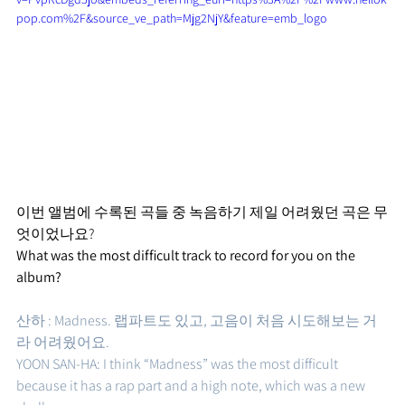
pop.com%2F&source_ve_path=Mjg2NjY&feature=emb_logo
이번 앨범에 수록된 곡들 중 녹음하기 제일 어려웠던 곡은 무
엇이었나요?
What was the most difficult track to record for you on the 
album?
산하 : Madness. 랩파트도 있고, 고음이 처음 시도해보는 거
라 어려웠어요. 
YOON SAN-HA: I think “Madness” was the most difficult 
because it has a rap part and a high note, which was a new 