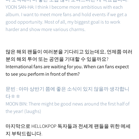
YOON SAN-HA: I think I become more ambitious with each 
album. I want to meet more fans and hold events if we get a 
good opportunity. Most of all, my biggest goal is to work 
harder and show more various charms.
많은 해외 팬들이 여러분을 기다리고 있는데요, 언제쯤 여러
분의 해외 투어 또는 공연을 기대할 수 있을까요?
International fans are waiting for you. When can fans expect 
to see you perform in front of them?
문빈 : 아마 상반기 쯤에 좋은 소식이 있지 않을까 생각합니
다ㅎㅎ 
MOON BIN: There might be good news around the first half of 
the year! (laughs)
마지막으로 HELLOKPOP 독자들과 전세계 팬들을 위한 메세
지 부탁드립니다.