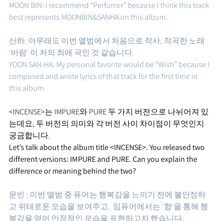
MOON BIN: I recommend “Perfumer” because I think this track 
best represents MOONBIN&SANHA on this album.
산하: 아무래도 이번 앨범에서 처음으로 작사, 작곡한 노래 
‘바람’ 이 저의 최애 곡인 것 같습니다. 
YOON SAN-HA: My personal favorite would be “Wish” because I 
composed and wrote lyrics of that track for the first time in 
this album.
<INCENSE>는 IMPURE와 PURE 두 가지 버전으로 나뉘어져 있
는데요, 두 버전의 의미와 각 버전 사이 차이점이 무엇인지 
궁금합니다.
Let’s talk about the album title <INCENSE>. You released two 
different versions: IMPURE and PURE. Can you explain the 
difference or meaning behind the two?
문빈 : 이번 앨범 중 퓨어는 행복감을 느끼기 전에 불안정하
고 위태로운 모습을 보여주고,  임퓨어에서는 '향'을 통해 행
복감을 얻어 안정적인 모습을 표현하고자 했습니다. 