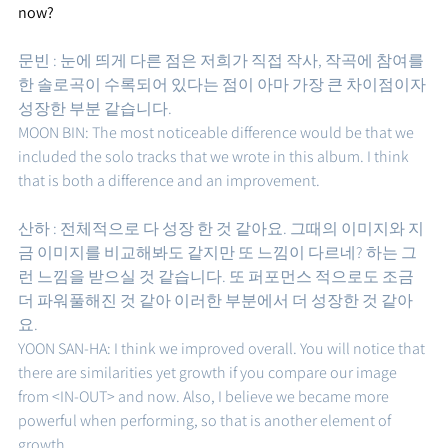
now?
문빈 : 눈에 띄게 다른 점은 저희가 직접 작사, 작곡에 참여를 
한 솔로곡이 수록되어 있다는 점이 아마 가장 큰 차이점이자 
성장한 부분 같습니다.
MOON BIN: The most noticeable difference would be that we 
included the solo tracks that we wrote in this album. I think 
that is both a difference and an improvement.
산하 : 전체적으로 다 성장 한 것 같아요. 그때의 이미지와 지
금 이미지를 비교해봐도 같지만 또 느낌이 다르네? 하는 그
런 느낌을 받으실 것 같습니다. 또 퍼포먼스 적으로도 조금 
더 파워풀해진 것 같아 이러한 부분에서 더 성장한 것 같아
요. 
YOON SAN-HA: I think we improved overall. You will notice that 
there are similarities yet growth if you compare our image 
from <IN-OUT> and now. Also, I believe we became more 
powerful when performing, so that is another element of 
growth.