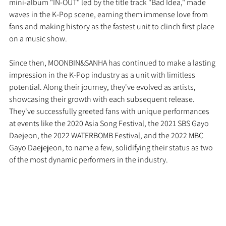
mini-album "IN-OUT" led by the title track "Bad Idea," made 
waves in the K-Pop scene, earning them immense love from 
fans and making history as the fastest unit to clinch first place 
on a music show.
Since then, MOONBIN&SANHA has continued to make a lasting 
impression in the K-Pop industry as a unit with limitless 
potential. Along their journey, they've evolved as artists, 
showcasing their growth with each subsequent release. 
They've successfully greeted fans with unique performances 
at events like the 2020 Asia Song Festival, the 2021 SBS Gayo 
Daejeon, the 2022 WATERBOMB Festival, and the 2022 MBC 
Gayo Daejejeon, to name a few, solidifying their status as two 
of the most dynamic performers in the industry.