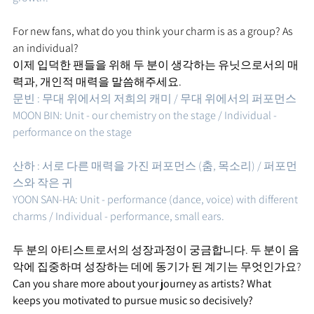
For new fans, what do you think your charm is as a group? As 
an individual?
이제 입덕한 팬들을 위해 두 분이 생각하는 유닛으로서의 매
력과, 개인적 매력을 말씀해주세요.
문빈 : 무대 위에서의 저희의 캐미 / 무대 위에서의 퍼포먼스 
MOON BIN: Unit - our chemistry on the stage / Individual - 
performance on the stage
산하 : 서로 다른 매력을 가진 퍼포먼스 (춤, 목소리) / 퍼포먼
스와 작은 귀   
YOON SAN-HA: Unit - performance (dance, voice) with different 
charms / Individual - performance, small ears.
두 분의 아티스트로서의 성장과정이 궁금합니다. 두 분이 음
악에 집중하며 성장하는 데에 동기가 된 계기는 무엇인가요?
Can you share more about your journey as artists? What 
keeps you motivated to pursue music so decisively?