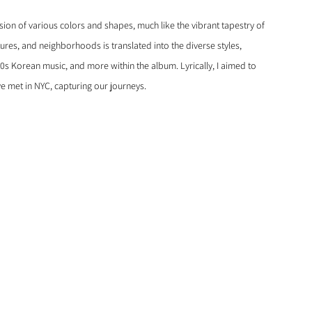
sion of various colors and shapes, much like the vibrant tapestry of 
tures, and neighborhoods is translated into the diverse styles, 
90s Korean music, and more within the album. Lyrically, I aimed to 
e met in NYC, capturing our journeys.