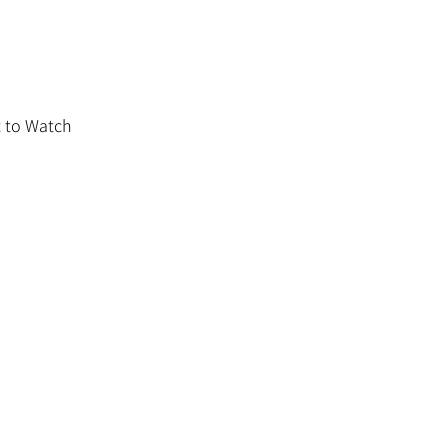
 to Watch