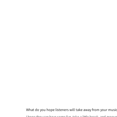
What do you hope listeners will take away from your music 
I hope they can have some fun, take a little break, and groove 