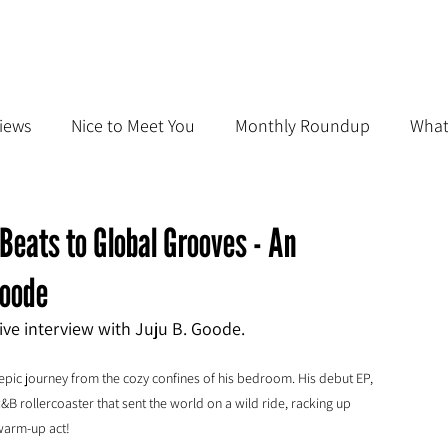
iews
Nice to Meet You
Monthly Roundup
What
Beats to Global Grooves - An
Goode
sive interview with Juju B. Goode.
epic journey from the cozy confines of his bedroom. His debut EP, 
&B rollercoaster that sent the world on a wild ride, racking up 
 warm-up act!