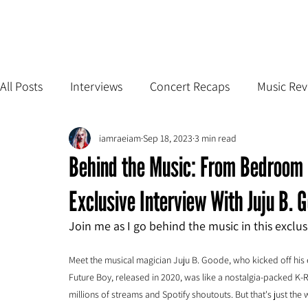
All Posts
Interviews
Concert Recaps
Music Rev
iamraeiam
Sep 18, 2023
3 min read
Behind the Music: From Bedroom 
Exclusive Interview With Juju B. 
Join me as I go behind the music in this exclu
Meet the musical magician Juju B. Goode, who kicked off his 
Future Boy, released in 2020, was like a nostalgia-packed K-R
millions of streams and Spotify shoutouts. But that's just the