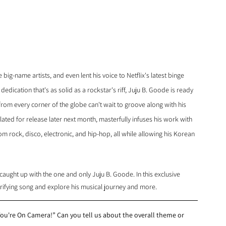
ig-name artists, and even lent his voice to Netflix's latest binge 
 dedication that's as solid as a rockstar's riff, Juju B. Goode is ready 
rom every corner of the globe can't wait to groove along with his 
slated for release later next month, masterfully infuses his work with 
om rock, disco, electronic, and hip-hop, all while allowing his Korean 
ught up with the one and only Juju B. Goode. In this exclusive 
ctrifying song and explore his musical journey and more.
u're On Camera!” Can you tell us about the overall theme or 