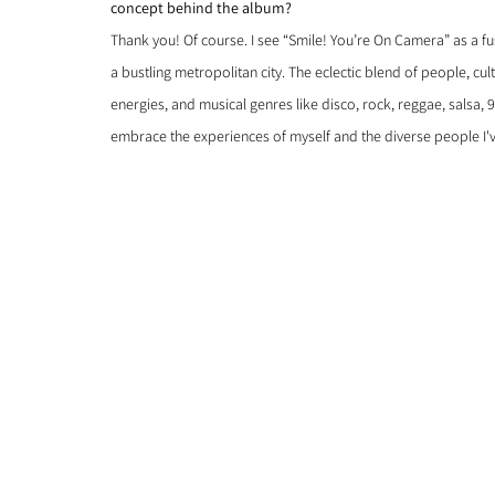
concept behind the album?
Thank you! Of course. I see “Smile! You’re On Camera” as a fu
a bustling metropolitan city. The eclectic blend of people, cul
energies, and musical genres like disco, rock, reggae, salsa, 
embrace the experiences of myself and the diverse people I'v