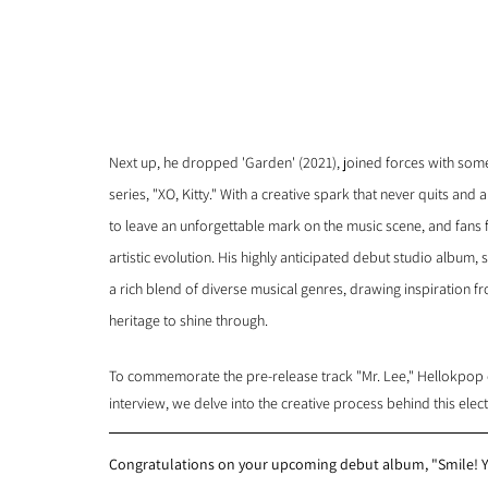
Next up, he dropped 'Garden' (2021), joined forces with some b
series, "XO, Kitty." With a creative spark that never quits and a
to leave an unforgettable mark on the music scene, and fans f
artistic evolution. His highly anticipated debut studio album, 
a rich blend of diverse musical genres, drawing inspiration fr
heritage to shine through.
To commemorate the pre-release track "Mr. Lee," Hellokpop ca
interview, we delve into the creative process behind this ele
Congratulations on your upcoming debut album, "Smile! Yo