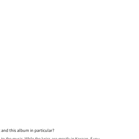
and this album in particular? 
to the music. While the lyrics are mostly in Korean, if you 