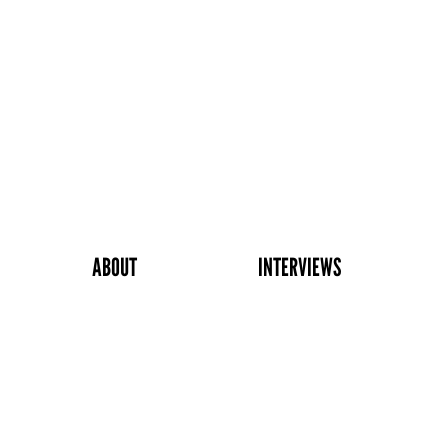
ABOUT
INTERVIEWS