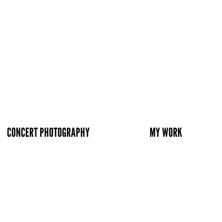
CONCERT PHOTOGRAPHY
MY WORK