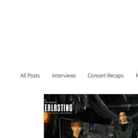
All Posts
Interviews
Concert Recaps