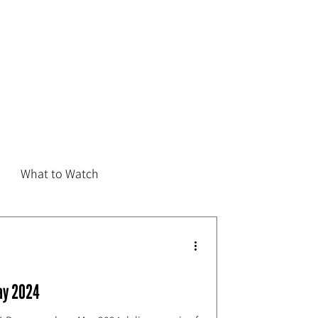
What to Watch
ay 2024