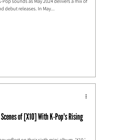
 K-Pop sounds as May 2024 delivers a mix of
d debut releases. In May...
Scenes of [X10] With K-Pop's Rising
ey reflect on their sixth mini album, 'X10,'