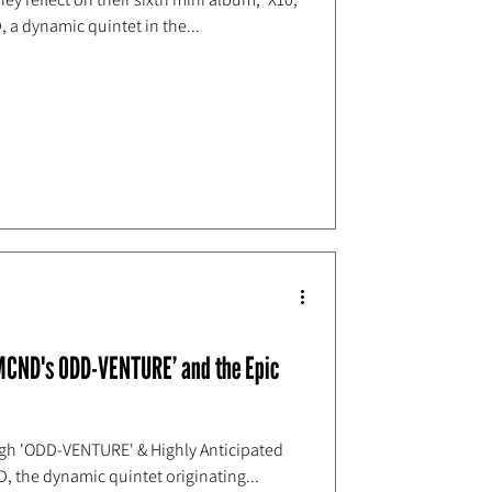
, a dynamic quintet in the...
 MCND's ODD-VENTURE’ and the Epic
gh 'ODD-VENTURE' & Highly Anticipated
D, the dynamic quintet originating...