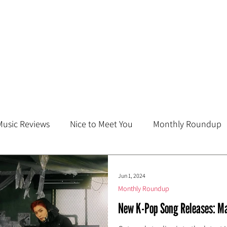
Music Reviews
Nice to Meet You
Monthly Roundup
Jun 1, 2024
Monthly Roundup
New K-Pop Song Releases: M