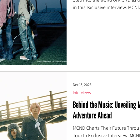
in this exclusive interview. MCND
Dec 15, 2023
Interviews
Behind the Music: Unveiling
Adventure Ahead
MCND Charts Their Future Throu
Tour In Exclusive Interview. MCN