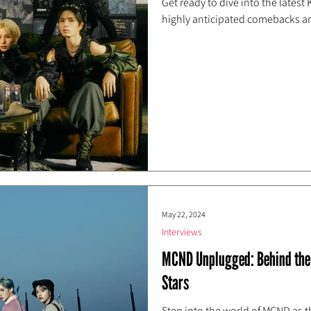
Get ready to dive into the latest
highly anticipated comebacks an
May 22, 2024
Interviews
MCND Unplugged: Behind the 
Stars
Step into the world of MCND as th