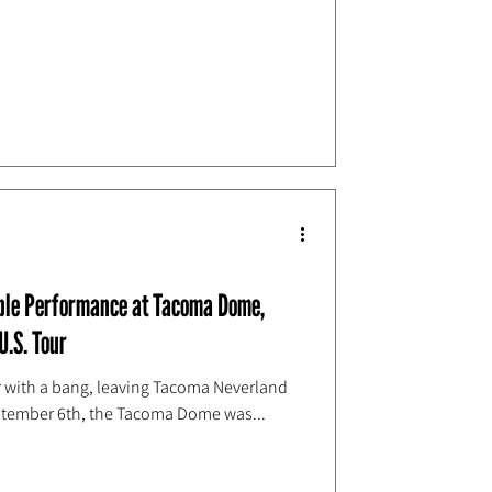
able Performance at Tacoma Dome,
U.S. Tour
our with a bang, leaving Tacoma Neverland
ptember 6th, the Tacoma Dome was...