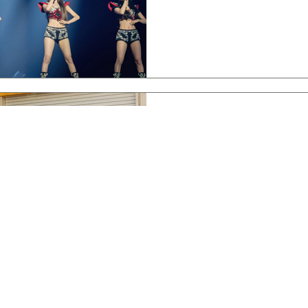
Jul 13, 2024
Interviews
(G)I-DLE Talk [I SWAY], Creat
Interview
Join me for an exclusive intervi
what's next, and a message for N