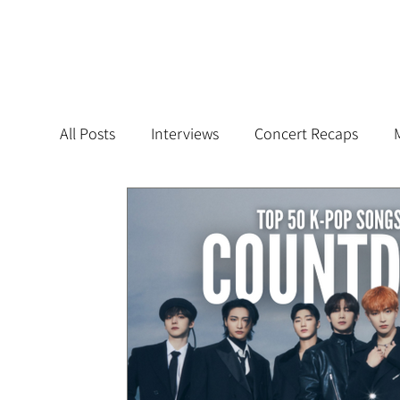
All Posts
Interviews
Concert Recaps