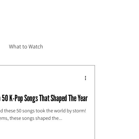
What to Watch
 50 K-Pop Songs That Shaped The Year
nd these 50 songs took the world by storm!
ems, these songs shaped the...