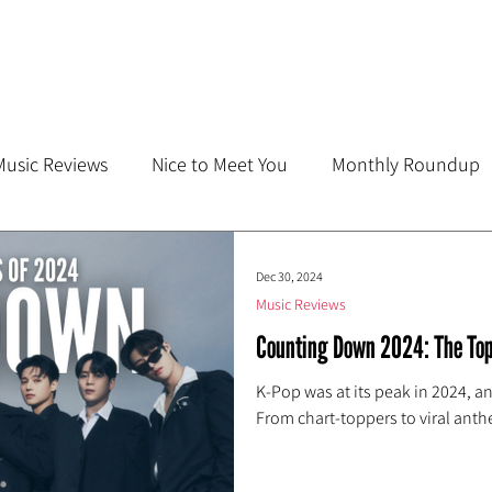
Music Reviews
Nice to Meet You
Monthly Roundup
Dec 30, 2024
Music Reviews
Counting Down 2024: The Top
K-Pop was at its peak in 2024, a
From chart-toppers to viral anth