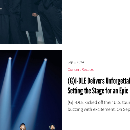
Sep 8, 2024
Concert Recaps
(G)I-DLE Delivers Unforgett
Setting the Stage for an Epic 
(G)I-DLE kicked off their U.S. t
buzzing with excitement. On Se