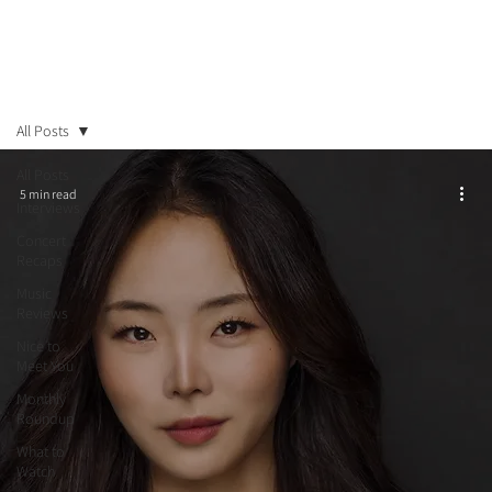
All Posts
All Posts
5 min read
Interviews
Concert
Recaps
Music
Reviews
Nice to
Meet You
Monthly
Roundup
What to
Watch